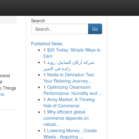
Search
Go
Published News
1
$20 Today: Simple Ways to
Earn
1
شركة أركان الشامل: رؤية
رائدة في التميز
1
Noida to Dehradun Taxi:
neral
Your Relaxing Journey...
l
1
Optimizing Cleanroom
o Things
Performance: Humidity and ...
emo
1
Army Market: A Thriving
Hub of Commerce
1
Why efficient global
commerce depends on
robust...
1
Lowering Money , Create
Wisely : Acquiring ...