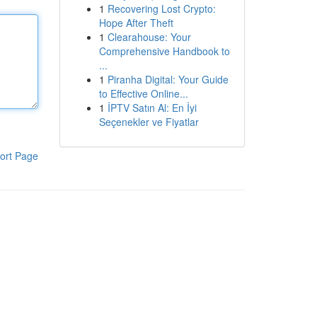
1
Recovering Lost Crypto:
Hope After Theft
1
Clearahouse: Your
Comprehensive Handbook to
...
1
Piranha Digital: Your Guide
to Effective Online...
1
İPTV Satın Al: En İyi
Seçenekler ve Fiyatlar
ort Page