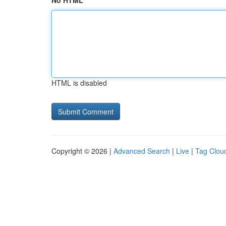
No HTML
HTML is disabled
Copyright © 2026 |
Advanced Search
|
Live
|
Tag Clou