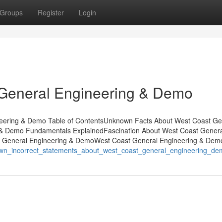
Groups
Register
Login
General Engineering & Demo
eering & Demo Table of ContentsUnknown Facts About West Coast Ge
& Demo Fundamentals ExplainedFascination About West Coast Genera
t General Engineering & DemoWest Coast General Engineering & Dem
nown_incorrect_statements_about_west_coast_general_engineering_d