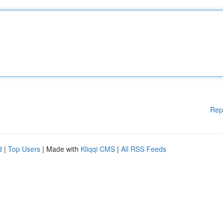
Rep
d
|
Top Users
| Made with
Kliqqi CMS
|
All RSS Feeds