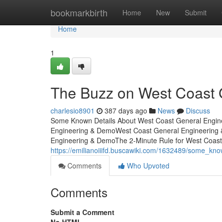
Home
bookmarkbirth
Home
New
Submit
Home
1
The Buzz on West Coast 
charlesio8901
387 days ago
News
Discuss
Some Known Details About West Coast General Engin
Engineering & DemoWest Coast General Engineering 
Engineering & DemoThe 2-Minute Rule for West Coas
https://emilianoiiifd.buscawiki.com/1632489/some_k
Comments
Who Upvoted
Comments
Submit a Comment