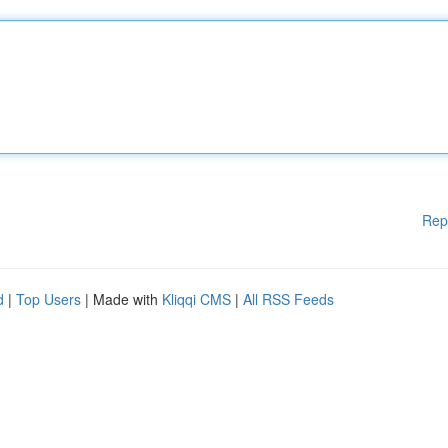
Rep
d
|
Top Users
| Made with
Kliqqi CMS
|
All RSS Feeds