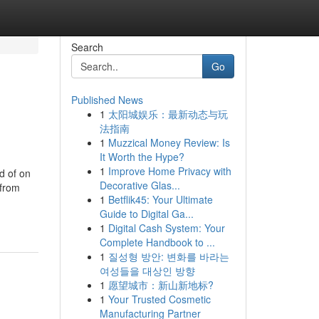
Search
Go
Published News
1
太阳城娱乐：最新动态与玩
法指南
1
Muzzical Money Review: Is
It Worth the Hype?
1
Improve Home Privacy with
d of on
Decorative Glas...
 from
1
Betflik45: Your Ultimate
Guide to Digital Ga...
1
Digital Cash System: Your
Complete Handbook to ...
1
질성형 방안: 변화를 바라는
여성들을 대상인 방향
1
愿望城市：新山新地标?
1
Your Trusted Cosmetic
Manufacturing Partner