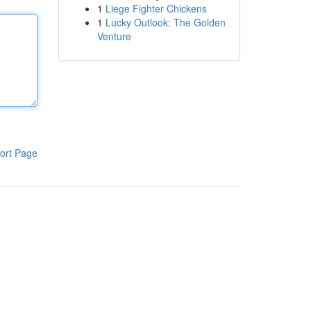
1
Liege Fighter Chickens
1
Lucky Outlook: The Golden
Venture
ort Page