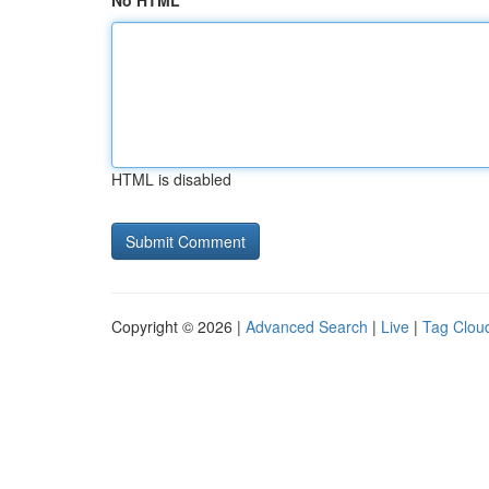
No HTML
HTML is disabled
Copyright © 2026 |
Advanced Search
|
Live
|
Tag Clou