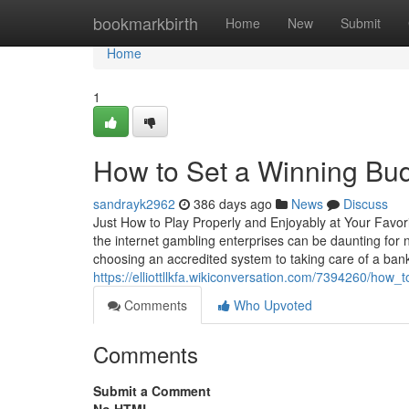
Home
bookmarkbirth
Home
New
Submit
Home
1
How to Set a Winning Bu
sandrayk2962
386 days ago
News
Discuss
Just How to Play Properly and Enjoyably at Your Favo
the internet gambling enterprises can be daunting for
choosing an accredited system to taking care of a bankr
https://elliottllkfa.wikiconversation.com/7394260/h
Comments
Who Upvoted
Comments
Submit a Comment