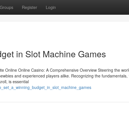
Groups
Register
Login
dget in Slot Machine Games
rite Online Online Casino: A Comprehensive Overview Steering the worl
 newbies and experienced players alike. Recognizing the fundamentals,
oll, is essential
ow_to_set_a_winning_budget_in_slot_machine_games