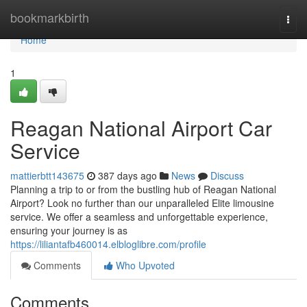
Home
bookmarkbirth
Togg
navi
Home
1
Reagan National Airport Car
Service
mattierbtt143675
387 days ago
News
Discuss
Planning a trip to or from the bustling hub of Reagan National
Airport? Look no further than our unparalleled Elite limousine
service. We offer a seamless and unforgettable experience,
ensuring your journey is as
https://liliantafb460014.elbloglibre.com/profile
Comments
Who Upvoted
Comments