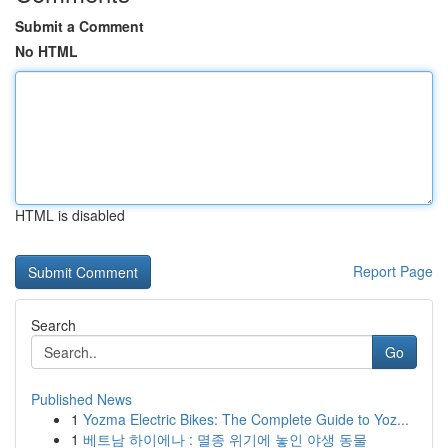
Submit a Comment
No HTML
HTML is disabled
Report Page
Search
Go
Published News
1
Yozma Electric Bikes: The Complete Guide to Yoz...
1
베트남 하이에나 : 멸종 위기에 놓인 야생 동물