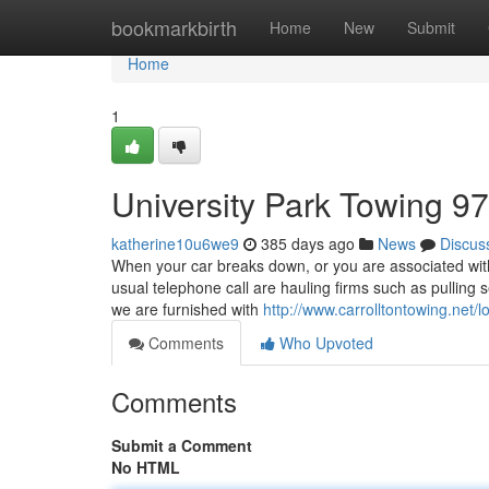
Home
bookmarkbirth
Home
New
Submit
Home
1
University Park Towing 9
katherine10u6we9
385 days ago
News
Discus
When your car breaks down, or you are associated with 
usual telephone call are hauling firms such as pulling
we are furnished with
http://www.carrolltontowing.net/l
Comments
Who Upvoted
Comments
Submit a Comment
No HTML