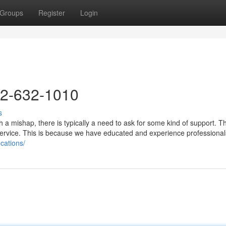
Groups
Register
Login
72-632-1010
s
a mishap, there is typically a need to ask for some kind of support. 
 service. This is because we have educated and experience professional
ocations/