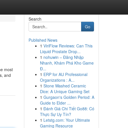
Search
Go
Published News
1
ViriFlow Reviews: Can This
Liquid Prostate Drop...
1
nohuwin – Đăng Nhập
Nhanh, Khám Phá Kho Game
Đ...
The most
1
ERP for AU Professional
s, and
Organizations : A...
1
Stone Washed Ceramic
Dice: A Unique Gaming Set
1
Gurgaon's Golden Period: A
Guide to Elder ...
1
Đánh Giá Chi Tiết Go88: Có
Thực Sự Uy Tín?
1
Letstg.com: Your Ultimate
Gaming Resource