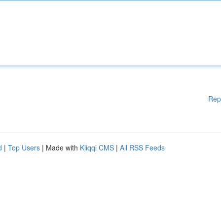
Rep
d
|
Top Users
| Made with
Kliqqi CMS
|
All RSS Feeds