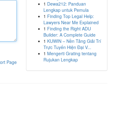
1
Dewa212: Panduan
Lengkap untuk Pemula
1
Finding Top Legal Help:
Lawyers Near Me Explained
1
Finding the Right ADU
Builder: A Complete Guide
1
KUWIN – Nền Tảng Giải Trí
Trực Tuyến Hiện Đại V...
1
Mengerti Grating tentang
Rujukan Lengkap
ort Page