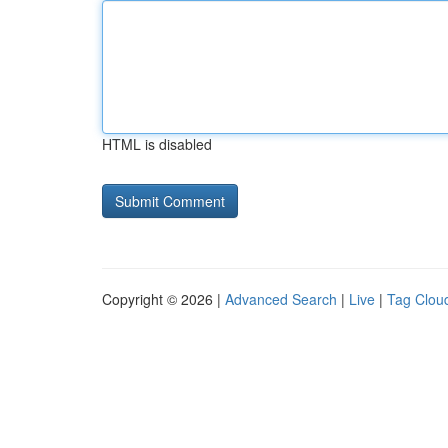
HTML is disabled
Copyright © 2026 |
Advanced Search
|
Live
|
Tag Clou