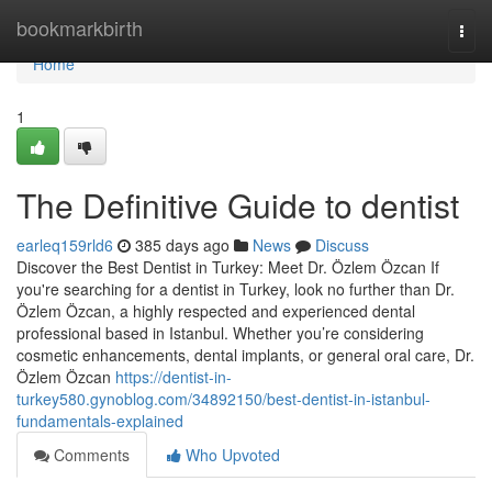
Home
bookmarkbirth
Togg
navi
Home
1
The Definitive Guide to dentist
earleq159rld6
385 days ago
News
Discuss
Discover the Best Dentist in Turkey: Meet Dr. Özlem Özcan If
you're searching for a dentist in Turkey, look no further than Dr.
Özlem Özcan, a highly respected and experienced dental
professional based in Istanbul. Whether you’re considering
cosmetic enhancements, dental implants, or general oral care, Dr.
Özlem Özcan
https://dentist-in-
turkey580.gynoblog.com/34892150/best-dentist-in-istanbul-
fundamentals-explained
Comments
Who Upvoted