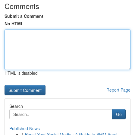
Comments
Submit a Comment
No HTML
HTML is disabled
Report Page
Search
Go
Published News
1
Boost Your Social Media : A Guide to SMM Servi...