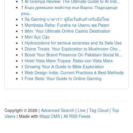
1
AI Grampa Review: The Ultimate Guide to AI Inst...
1
Бърз домашен майстор във Варна: Подходящи
реш...
1
Sa Gaming บาคาร่า: คู่มือเริ่มต้นสำหรับมือใหม่
1
Mombasa Raha: Furaha na Utamu wa Pwani
1
88m: Your Ultimate Online Casino Destination
1
Mint Sục Cặc
1
Hydrocodone for serious soreness and Its Safe Use
1
Divine Treats: Your Exploration to Mushroom Cho...
1
Boost Your Brand Presence On Pakistani Social M...
1
Hotel Vista Mare Tropea: Relax con Vista Mare
1
Growing Your A Guide to Bible Exploration
1
Web Design India: Current Practices & Best Methods
1
Free Slots: Your Guide to Online Gaming
Copyright © 2026 |
Advanced Search
|
Live
|
Tag Cloud
|
Top
Users
| Made with
Kliqqi CMS
|
All RSS Feeds