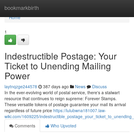
Home
bookmarkbirth
Home
1
Indestructible Postage: Your
Ticket to Unending Mailing
Power
laytnqzge244578
387 days ago
News
Discuss
In the ever-evolving world of postal service, there's a stalwart
resource that continues to reign supreme: Forever Stamps.
These versatile tokens of postage guarantee your mail its arrival
regardless of future price
https://lulubwna181007.law-
wiki.com/1609225/indestructible_postage_your_ticket_to_unending
Comments
Who Upvoted