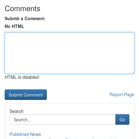
Comments
Submit a Comment
No HTML
HTML is disabled
Report Page
Search
Go
Published News