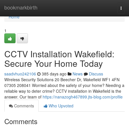
Home
bookmarkbirth
Togg
navi
Home
1
CCTV Installation Wakefield:
Secure Your Home Today
saadvhuo242106
385 days ago
News
Discuss
Wireless Security Solutions 20 Beecher Dr, Wakefield WF1 4FN
07305 208041 Worried about the safety of your home? Needing a
reliable way to deter crime? CCTV installation in Wakefield is the
answer. Our team of
https://nanazogh467899.jts-blog.com/profile
Comments
Who Upvoted
Comments