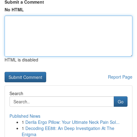
Submit a Comment
No HTML
HTML is disabled
Report Page
Search
Go
Published News
1
Derila Ergo Pillow: Your Ultimate Neck Pain Sol...
1
Decoding EE88: An Deep Investigation At The
Enigma