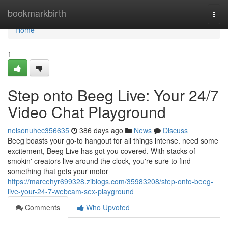
Home
bookmarkbirth
Togg
navi
Home
1
Step onto Beeg Live: Your 24/7
Video Chat Playground
nelsonuhec356635
386 days ago
News
Discuss
Beeg boasts your go-to hangout for all things intense. need some
excitement, Beeg Live has got you covered. With stacks of
smokin' creators live around the clock, you're sure to find
something that gets your motor
https://marcehyr699328.ziblogs.com/35983208/step-onto-beeg-
live-your-24-7-webcam-sex-playground
Comments
Who Upvoted