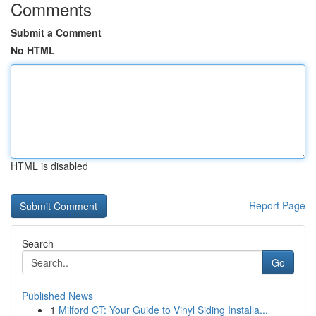
Comments
Submit a Comment
No HTML
HTML is disabled
Report Page
Search
Go
Published News
1
Milford CT: Your Guide to Vinyl Siding Installa...