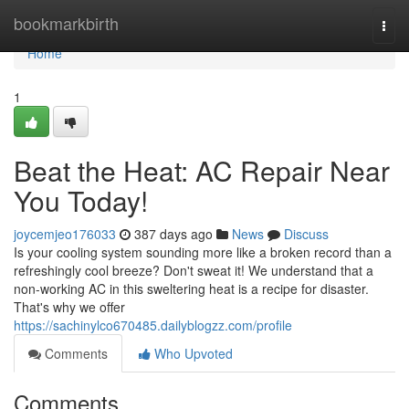
Home
bookmarkbirth
Togg
navi
Home
1
Beat the Heat: AC Repair Near
You Today!
joycemjeo176033
387 days ago
News
Discuss
Is your cooling system sounding more like a broken record than a
refreshingly cool breeze? Don't sweat it! We understand that a
non-working AC in this sweltering heat is a recipe for disaster.
That's why we offer
https://sachinylco670485.dailyblogzz.com/profile
Comments
Who Upvoted
Comments