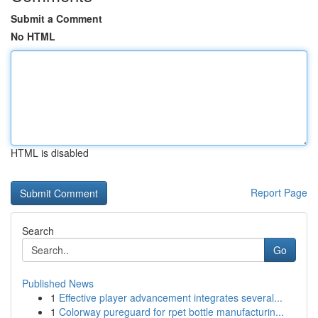
Submit a Comment
No HTML
HTML is disabled
Report Page
Search
Go
Published News
1
Effective player advancement integrates several...
1
Colorway pureguard for rpet bottle manufacturin...