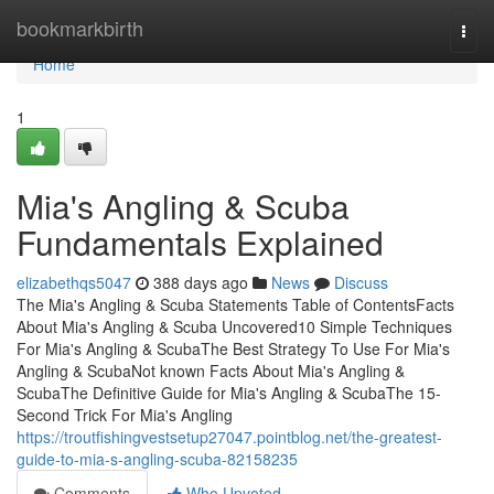
Home
bookmarkbirth
Togg
navi
Home
1
Mia's Angling & Scuba
Fundamentals Explained
elizabethqs5047
388 days ago
News
Discuss
The Mia's Angling & Scuba Statements Table of ContentsFacts
About Mia's Angling & Scuba Uncovered10 Simple Techniques
For Mia's Angling & ScubaThe Best Strategy To Use For Mia's
Angling & ScubaNot known Facts About Mia's Angling &
ScubaThe Definitive Guide for Mia's Angling & ScubaThe 15-
Second Trick For Mia's Angling
https://troutfishingvestsetup27047.pointblog.net/the-greatest-
guide-to-mia-s-angling-scuba-82158235
Comments
Who Upvoted