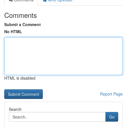
Comments
Submit a Comment
No HTML
HTML is disabled
Report Page
Search
Go