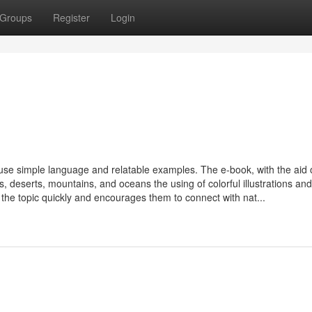
Groups
Register
Login
o use simple language and relatable examples. The e-book, with the aid 
ts, deserts, mountains, and oceans the using of colorful illustrations and
e the topic quickly and encourages them to connect with nat...