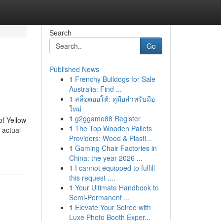
Search
Go
Published News
1
Frenchy Bulldogs for Sale
Australia: Find ...
1
สล็อตออโต้: คู่มือสำหรับมือ
ใหม่
1
g2ggame88 Register
of Yellow
1
The Top Wooden Pallets
 actual-
Providers: Wood & Plasti...
1
Gaming Chair Factories in
China: the year 2026 ...
1
I cannot equipped to fulfill
this request ....
1
Your Ultimate Handbook to
Semi-Permanent ...
1
Elevate Your Soirée with
Luxe Photo Booth Exper...