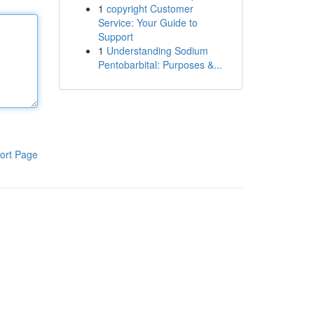
1
copyright Customer
Service: Your Guide to
Support
1
Understanding Sodium
Pentobarbital: Purposes &...
ort Page