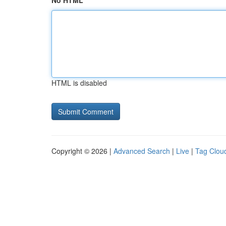
No HTML
HTML is disabled
Copyright © 2026 |
Advanced Search
|
Live
|
Tag Clou