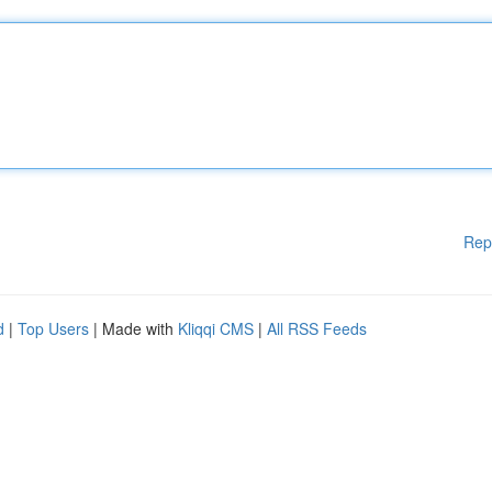
Rep
d
|
Top Users
| Made with
Kliqqi CMS
|
All RSS Feeds