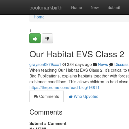
Home
bookmarkbirth
Home
New
Submit
Home
1
Our Habitat EVS Class 2
grayson0k79xxx1
384 days ago
News
Discuss
When teaching Our Habitat EVS Class 2, it’s critical t
Bird Publications, explains habitats together with fores
existence conditions. This allows children to hold clos
https://theprome.com/read-blog/16811
Comments
Who Upvoted
Comments
Submit a Comment