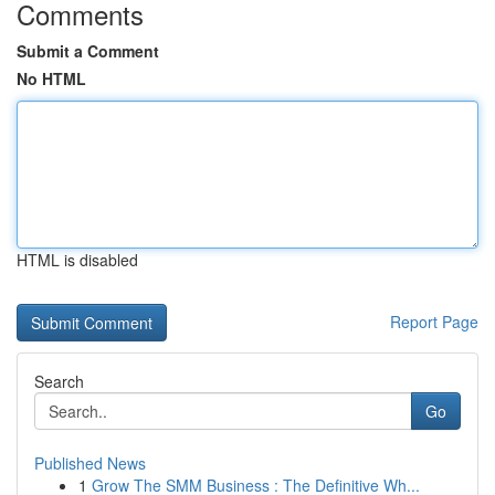
Comments
Submit a Comment
No HTML
HTML is disabled
Report Page
Search
Go
Published News
1
Grow The SMM Business : The Definitive Wh...