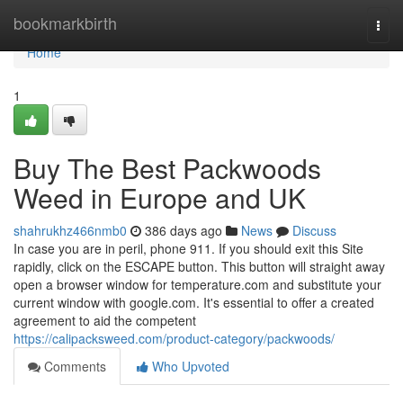
Home
bookmarkbirth
Togg
navi
Home
1
Buy The Best Packwoods
Weed in Europe and UK
shahrukhz466nmb0
386 days ago
News
Discuss
In case you are in peril, phone 911. If you should exit this Site
rapidly, click on the ESCAPE button. This button will straight away
open a browser window for temperature.com and substitute your
current window with google.com. It's essential to offer a created
agreement to aid the competent
https://calipacksweed.com/product-category/packwoods/
Comments
Who Upvoted