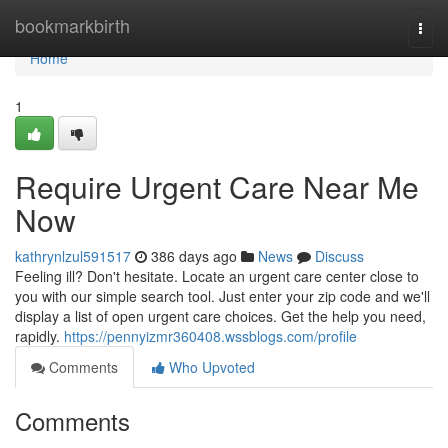
Home
bookmarkbirth
Togg
navi
Home
1
Require Urgent Care Near Me
Now
kathrynlzul591517
386 days ago
News
Discuss
Feeling ill? Don't hesitate. Locate an urgent care center close to
you with our simple search tool. Just enter your zip code and we'll
display a list of open urgent care choices. Get the help you need,
rapidly.
https://pennyizmr360408.wssblogs.com/profile
Comments
Who Upvoted
Comments