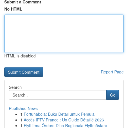
Submit a Comment
No HTML
HTML is disabled
Report Page
Search
Go
Published News
1
Fortunabola: Buku Detail untuk Pemula
1
Accès IPTV France : Un Guide Détaillé 2026
1
Flyttfirma Örebro Dina Regionala Flyttmästare