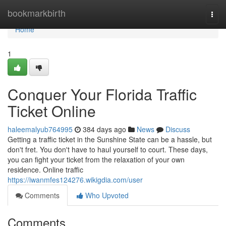
Home
bookmarkbirth
Togg
navi
Home
1
Conquer Your Florida Traffic
Ticket Online
haleemalyub764995
384 days ago
News
Discuss
Getting a traffic ticket in the Sunshine State can be a hassle, but
don't fret. You don't have to haul yourself to court. These days,
you can fight your ticket from the relaxation of your own
residence. Online traffic
https://iwanmfes124276.wikigdia.com/user
Comments
Who Upvoted
Comments