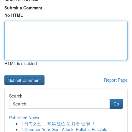
Submit a Comment
No HTML
HTML is disabled
Report Page
Search
Go
Published News
1
时尚女王 ， 辣妈 这位 又 好看 也 飒 ！
1
Conquer Your Gout Attack: Relief is Possible