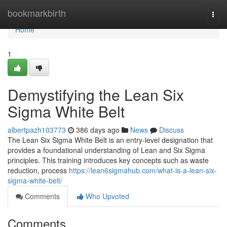
Home
bookmarkbirth
Togg
navi
Home
1
Demystifying the Lean Six
Sigma White Belt
albertpazh103773
386 days ago
News
Discuss
The Lean Six Sigma White Belt is an entry-level designation that
provides a foundational understanding of Lean and Six Sigma
principles. This training introduces key concepts such as waste
reduction, process
https://lean6sigmahub.com/what-is-a-lean-six-
sigma-white-belt/
Comments
Who Upvoted
Comments