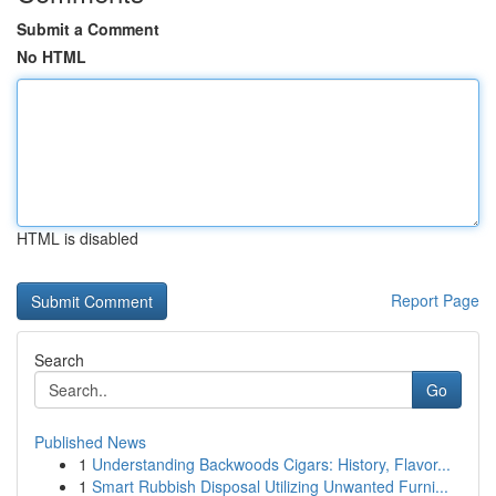
Submit a Comment
No HTML
HTML is disabled
Report Page
Search
Go
Published News
1
Understanding Backwoods Cigars: History, Flavor...
1
Smart Rubbish Disposal Utilizing Unwanted Furni...