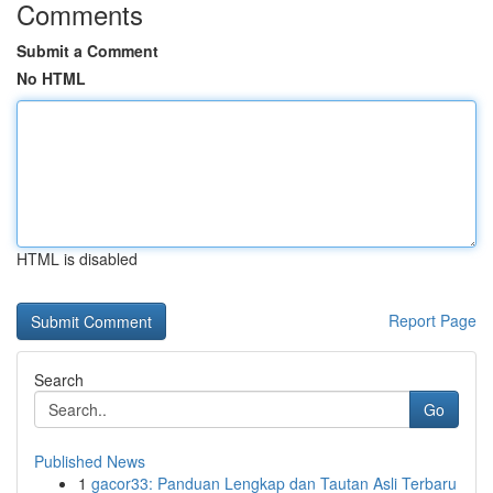
Comments
Submit a Comment
No HTML
HTML is disabled
Report Page
Search
Go
Published News
1
gacor33: Panduan Lengkap dan Tautan Asli Terbaru