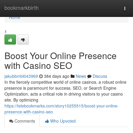
Home
bookmarkbirth
Togg
navi
Home
1
Boost Your Online Presence
with Casino SEO
jakubbmbl043969
384 days ago
News
Discuss
In the fiercely competitive world of online casinos, a robust online
presence is paramount for success. SEO, or Search Engine
Optimization, acts a critical role in driving visitors to your casino
site. By optimizing
https://telebookmarks.com/story10255515/boost-your-online-
presence-with-casino-seo
Comments
Who Upvoted