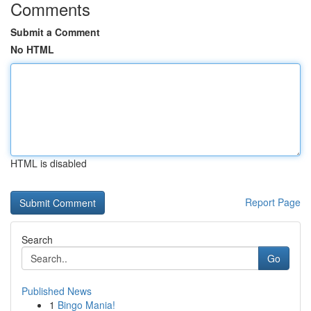
Comments
Submit a Comment
No HTML
HTML is disabled
Report Page
Search
Go
Published News
1
Bingo Mania!