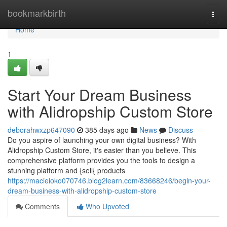
Home
bookmarkbirth
Togg
navi
Home
1
Start Your Dream Business
with Alidropship Custom Store
deborahwxzp647090
385 days ago
News
Discuss
Do you aspire of launching your own digital business? With
Alidropship Custom Store, it's easier than you believe. This
comprehensive platform provides you the tools to design a
stunning platform and {sell{ products
https://macieioko070746.blog2learn.com/83668246/begin-your-
dream-business-with-alidropship-custom-store
Comments
Who Upvoted