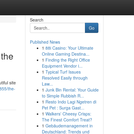
Search
Go
Published News
1
88i Casino: Your Ultimate
 the
Online Gaming Destina...
1
Finding the Right Office
Equipment Vendor i...
1
Typical Turf Issues
Resolved Easily through
iful site
Law...
855/the-
1
Junk Bin Rental: Your Guide
to Simple Rubbish R...
1
Resto Indo Lagi Ngetren di
Pet Pet : Surga Gast...
1
Walkers' Cheesy Crisps:
The Finest Comfort Treat?
1
Gebäudemanagement in
Deutschland: Trends und