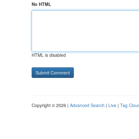
No HTML
HTML is disabled
Copyright © 2026 |
Advanced Search
|
Live
|
Tag Clou