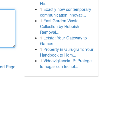
He...
1
Exactly how contemporary
communication innovati...
1
Fast Garden Waste
Collection by Rubbish
Removal...
1
Letstg: Your Gateway to
Games
1
Property in Gurugram: Your
Handbook to Hom...
1
Videovigilancia IP: Protege
tu hogar con tecnol...
ort Page