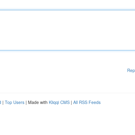
Rep
d
|
Top Users
| Made with
Kliqqi CMS
|
All RSS Feeds