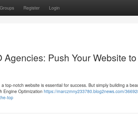
Groups
Register
Login
 Agencies: Push Your Website to
 a top-notch website is essential for success. But simply building a beaut
ch Engine Optimization
https://marczmny233780.blog2news.com/36692
the-top