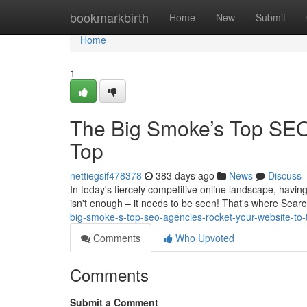
Home
bookmarkbirth
Home
New
Submit
Home
1
The Big Smoke’s Top SEO
Top
nettiegsif478378
383 days ago
News
Discuss
In today's fiercely competitive online landscape, having
isn't enough – it needs to be seen! That's where Sear
big-smoke-s-top-seo-agencies-rocket-your-website-to-
Comments
Who Upvoted
Comments
Submit a Comment