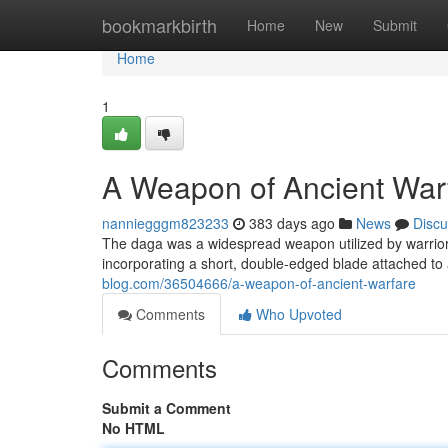
Home
bookmarkbirth
Home
New
Submit
Home
1
A Weapon of Ancient War
nanniegggm823233
383 days ago
News
Discu
The daga was a widespread weapon utilized by warriors w
incorporating a short, double-edged blade attached to a
blog.com/36504666/a-weapon-of-ancient-warfare
Comments
Who Upvoted
Comments
Submit a Comment
No HTML