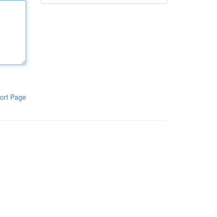
ort Page