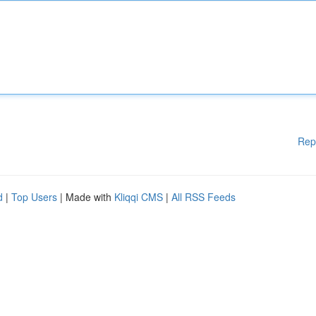
Rep
d
|
Top Users
| Made with
Kliqqi CMS
|
All RSS Feeds