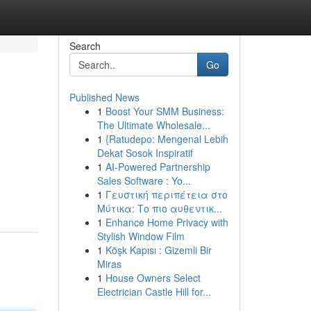
Search
Go
Published News
1
Boost Your SMM Business:
The Ultimate Wholesale...
1
{Ratudepo: Mengenal Lebih
Dekat Sosok Inspiratif
1
AI-Powered Partnership
Sales Software : Yo...
1
Γευστική περιπέτεια στο
Μύτικα: Το πιο αυθεντικ...
1
Enhance Home Privacy with
Stylish Window Film
1
Köşk Kapısı : Gizemli Bir
Miras
1
House Owners Select
Electrician Castle Hill for...