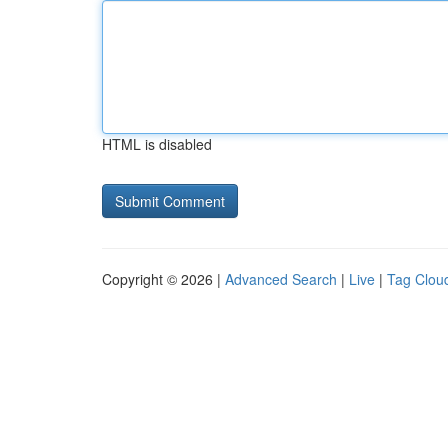
HTML is disabled
Copyright © 2026 |
Advanced Search
|
Live
|
Tag Clou