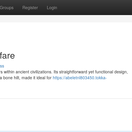
Groups
Register
Login
fare
ss
ithin ancient civilizations. Its straightforward yet functional design,
 bone hilt, made it ideal for
https://abeletnl803450.tokka-