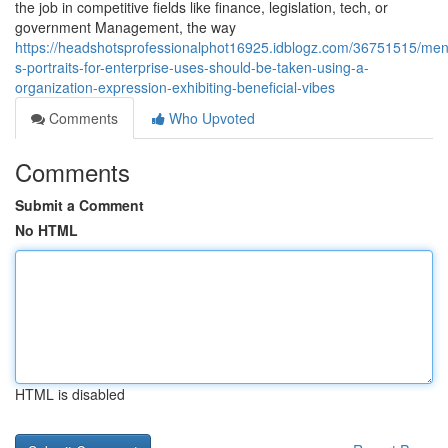
the job in competitive fields like finance, legislation, tech, or
government Management, the way
https://headshotsprofessionalphot16925.idblogz.com/36751515/men
s-portraits-for-enterprise-uses-should-be-taken-using-a-
organization-expression-exhibiting-beneficial-vibes
Comments
Who Upvoted
Comments
Submit a Comment
No HTML
HTML is disabled