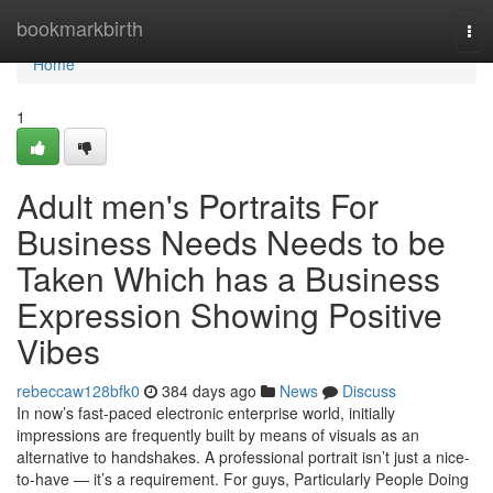
Home
bookmarkbirth
Tog
nav
Home
1
Adult men's Portraits For
Business Needs Needs to be
Taken Which has a Business
Expression Showing Positive
Vibes
rebeccaw128bfk0
384 days ago
News
Discuss
In now’s fast-paced electronic enterprise world, initially
impressions are frequently built by means of visuals as an
alternative to handshakes. A professional portrait isn’t just a nice-
to-have — it’s a requirement. For guys, Particularly People Doing