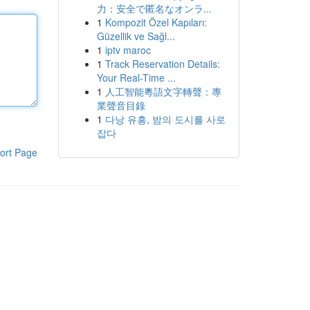
力：安全で匿名なオンラ...
1
Kompozit Özel Kapıları:
Güzellik ve Sağl...
1
iptv maroc
1
Track Reservation Details:
Your Real-Time ...
1
人工智能粵語文字轉聲：專
業聲音目錄
1
다낭 유흥, 밤의 도시를 사로
잡다
ort Page