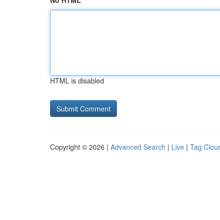
No HTML
HTML is disabled
Copyright © 2026 |
Advanced Search
|
Live
|
Tag Clou