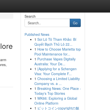
Search
Go
Published News
1
Soi Lô Tô Tham Khảo: Bí
lore
Quyết Bạch Thủ Lô 22...
1
How to Choose Marietta top
Pool Maintenance for...
1
Purchase Vapes Digitally
harm
Australia: Your De...
ures,
1
{Applying for a Schengen
Visa: Your Complete F...
1
Choosing a Limited Liability
Company vs. a ...
1
Breaking News: One Place -
Today's Top Stories
1
WK66: Exploring a Global
Online Platform
1
ビットコインcopyrightの魅