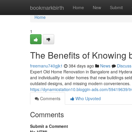
Home
bookmarkbirth
Home
New
Submit
Home
1
The Benefits of Knowing 
freemanu740gjk1
384 days ago
News
Discuss
Expert Old Home Renovation in Bangalore and Hyderab
and individuality in older homes that new buildings sel
outdated designs, and missing modern conveniences. 
https://dynamicstation10.bloggin-ads.com/59419639/t
Comments
Who Upvoted
Comments
Submit a Comment