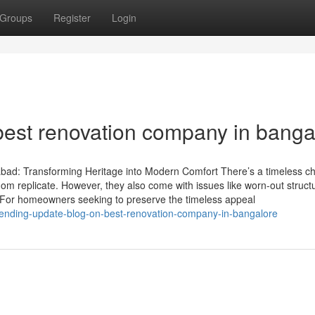
Groups
Register
Login
best renovation company in banga
ad: Transforming Heritage into Modern Comfort There’s a timeless c
dom replicate. However, they also come with issues like worn-out struct
For homeowners seeking to preserve the timeless appeal
rending-update-blog-on-best-renovation-company-in-bangalore