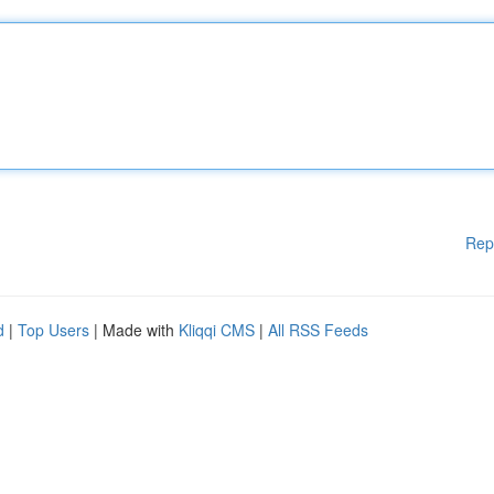
Rep
d
|
Top Users
| Made with
Kliqqi CMS
|
All RSS Feeds