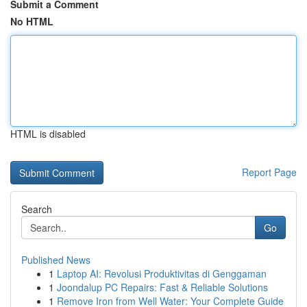
Submit a Comment
No HTML
HTML is disabled
Report Page
Search
Go
Published News
1
Laptop AI: Revolusi Produktivitas di Genggaman
1
Joondalup PC Repairs: Fast & Reliable Solutions
1
Remove Iron from Well Water: Your Complete Guide