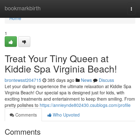
Home
bookmarkbirth
Togg
navi
Home
1
Treat Your Tiny Queen at
Kiddie Spa Virginia Beach!
brontewsst204715
385 days ago
News
Discuss
Let your darling experience the ultimate relaxation at Kiddie Spa
Virginia Beach! Our special spa is designed just for kids, with
exciting treatments and entertainment to keep them smiling. From
pretty polishes to
https://annieynde802430.csublogs.com/profile
Comments
Who Upvoted
Comments