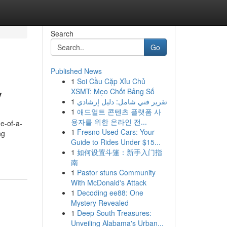
Search
Go
Published News
1
Soi Cầu Cặp Xỉu Chủ
y
XSMT: Mẹo Chốt Bảng Số
1
تقرير فني شامل: دليل إرشادي
1
애드얼트 콘텐츠 플랫폼 사
용자를 위한 온라인 전...
e-of-a-
1
Fresno Used Cars: Your
ng
Guide to Rides Under $15...
1
如何设置斗篷：新手入门指
南
1
Pastor stuns Community
With McDonald's Attack
1
Decoding ee88: One
Mystery Revealed
1
Deep South Treasures:
Unveiling Alabama's Urban...