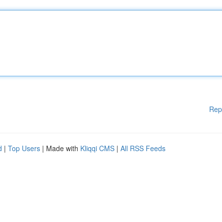
Rep
d
|
Top Users
| Made with
Kliqqi CMS
|
All RSS Feeds