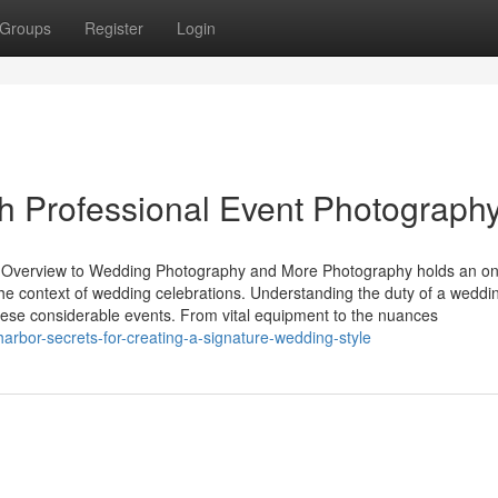
Groups
Register
Login
h Professional Event Photograph
 Overview to Wedding Photography and More Photography holds an on
the context of wedding celebrations. Understanding the duty of a weddi
these considerable events. From vital equipment to the nuances
arbor-secrets-for-creating-a-signature-wedding-style