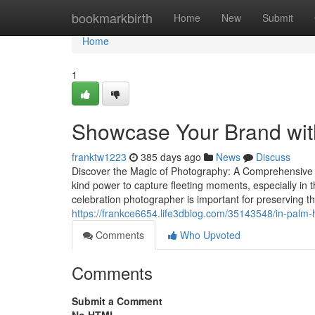
Home
bookmarkbirth
Home
New
Submit
Home
1
Showcase Your Brand wit
franktw1223
385 days ago
News
Discuss
Discover the Magic of Photography: A Comprehensive
kind power to capture fleeting moments, especially in 
celebration photographer is important for preserving 
https://frankce6654.life3dblog.com/35143548/in-palm-h
Comments
Who Upvoted
Comments
Submit a Comment