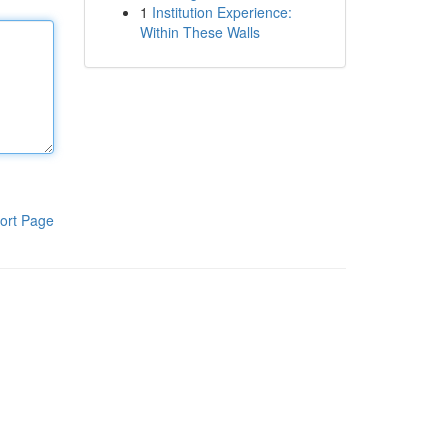
1
Institution Experience:
Within These Walls
ort Page