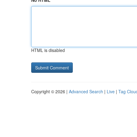
No HTML
HTML is disabled
Copyright © 2026 |
Advanced Search
|
Live
|
Tag Clou