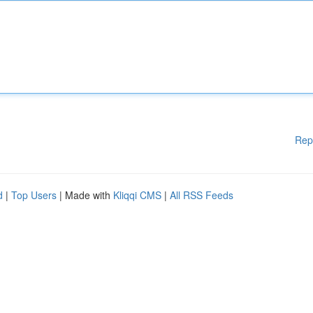
Rep
d
|
Top Users
| Made with
Kliqqi CMS
|
All RSS Feeds