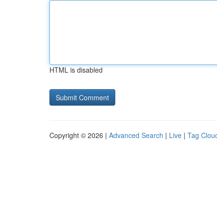
HTML is disabled
Copyright © 2026 |
Advanced Search
|
Live
|
Tag Clou