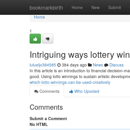
Home
bookmarkbirth
Home
New
Submit
Home
1
Intriguing ways lottery w
lulueljx384585
384 days ago
News
Discuss
In this article is an introduction to financial decision-
good. Using lotto winnings to sustain artistic develop
which-lotto-winnings-can-be-used-creatively
Comments
Who Upvoted
Comments
Submit a Comment
No HTML