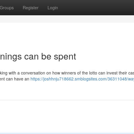
Groups
Register
Login
innings can be spent
making with a conversation on how winners of the lotto can invest their ca
ment can have an
https://joshhnju718662.smblogsites.com/36311048/way