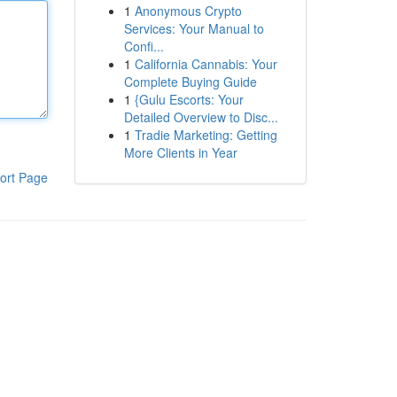
1
Anonymous Crypto
Services: Your Manual to
Confi...
1
California Cannabis: Your
Complete Buying Guide
1
{Gulu Escorts: Your
Detailed Overview to Disc...
1
Tradie Marketing: Getting
More Clients in Year
ort Page