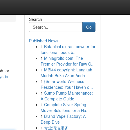
Search
Go
Published News
1
Botanical extract powder for
functional foods b...
1
Miniagroltd.com: The
Premier Provider for Raw C...
1
MBI44 copyright: Langkah
sh for
Mudah Buka Akun Anda
s-in-
1
{Smartworld Wellness
Residences: Your Haven o...
1
Sump Pump Maintenance:
A Complete Guide
1
Complete Silver Spring
Mover Solutions for a Ha...
1
Brand Vape Factory: A
Deep Dive
1
专业清洁服务