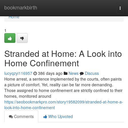
Home
bookmarkbirth
Togg
navi
Home
1
Stranded at Home: A Look into
Home Confinement
lucyqzyi116957
386 days ago
News
Discuss
Home arrest, a sentence implemented by the courts, often paints
a picture of comfort. Yet, reality can be far more demanding.
Those assigned to home confinement are strictly confined to their
homes, monitored around
https://seobookmarkpro.com/story19582099/stranded-at-home-a-
look-into-home-confinement
Comments
Who Upvoted