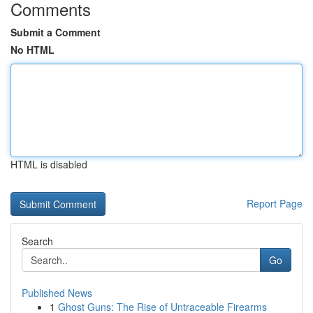
Comments
Submit a Comment
No HTML
HTML is disabled
Report Page
Search
Go
Published News
1
Ghost Guns: The Rise of Untraceable Firearms