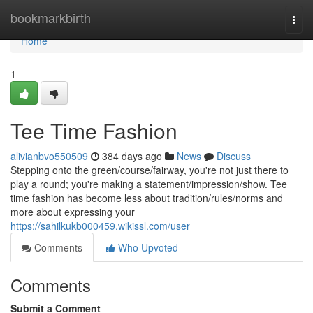
Home
bookmarkbirth
Togg
navi
Home
1
Tee Time Fashion
alivianbvo550509
384 days ago
News
Discuss
Stepping onto the green/course/fairway, you're not just there to
play a round; you're making a statement/impression/show. Tee
time fashion has become less about tradition/rules/norms and
more about expressing your
https://sahilkukb000459.wikissl.com/user
Comments
Who Upvoted
Comments
Submit a Comment