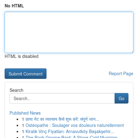
No HTML
HTML is disabled
Report Page
Search
Go
Published News
1
छाया नेट का व्यवसाय कैसे शुरू करें: संपूर्ण जान...
1
Ostéopathe : Soulager vos douleurs naturellement
1
Kiralık Vinç Fiyatları: Arnavutköy Başakşehir...
1
The Rock Gnome Bard: A Stone-Cold Musician