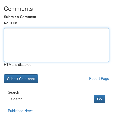
Comments
Submit a Comment
No HTML
HTML is disabled
Report Page
Search
Go
Published News