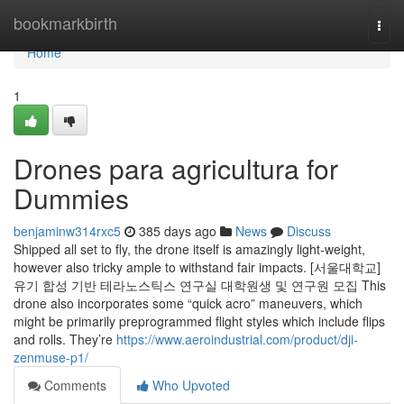
Home
bookmarkbirth
Togg
navi
Home
1
Drones para agricultura for
Dummies
benjaminw314rxc5
385 days ago
News
Discuss
Shipped all set to fly, the drone itself is amazingly light-weight,
however also tricky ample to withstand fair impacts. [서울대학교]
유기 합성 기반 테라노스틱스 연구실 대학원생 및 연구원 모집 This
drone also incorporates some “quick acro” maneuvers, which
might be primarily preprogrammed flight styles which include flips
and rolls. They’re
https://www.aeroindustrial.com/product/dji-
zenmuse-p1/
Comments
Who Upvoted