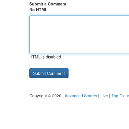
Submit a Comment
No HTML
HTML is disabled
Copyright © 2026 |
Advanced Search
|
Live
|
Tag Clou