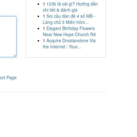
1
123b là cái gì? Hướng dẫn
chi tiết & đánh giá
1
Soi cầu dàn đề 4 số MB -
Làng chủ 3 Miên hôm...
1
Elegant Birthday Flowers
Near New Hope Church Rd
1
Acquire Drostanolone Via
the Internet : Your...
ort Page