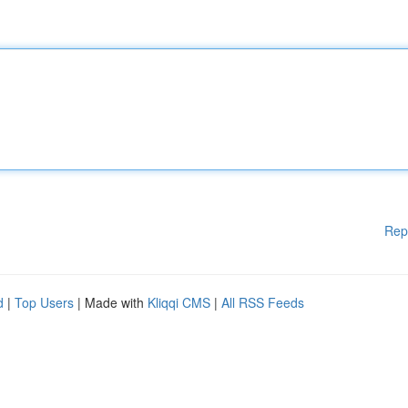
Rep
d
|
Top Users
| Made with
Kliqqi CMS
|
All RSS Feeds