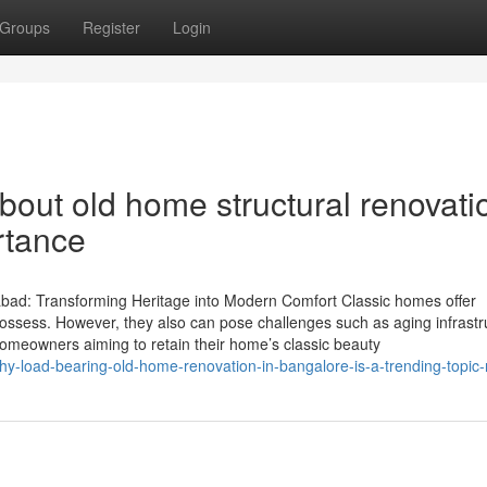
Groups
Register
Login
bout old home structural renovati
rtance
ad: Transforming Heritage into Modern Comfort Classic homes offer
possess. However, they also can pose challenges such as aging infrastr
homeowners aiming to retain their home’s classic beauty
hy-load-bearing-old-home-renovation-in-bangalore-is-a-trending-topic