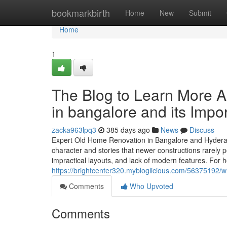
Home
bookmarkbirth
Home
New
Submit
Home
1
The Blog to Learn More A
in bangalore and its Impo
zacka963lpq3
385 days ago
News
Discuss
Expert Old Home Renovation in Bangalore and Hyderab
character and stories that newer constructions rarely 
impractical layouts, and lack of modern features. For 
https://brightcenter320.mybloglicious.com/56375192/w
Comments
Who Upvoted
Comments