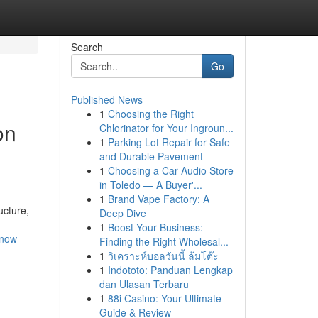
Search
Go
Published News
1
Choosing the Right
on
Chlorinator for Your Ingroun...
1
Parking Lot Repair for Safe
and Durable Pavement
1
Choosing a Car Audio Store
in Toledo — A Buyer'...
1
Brand Vape Factory: A
ucture,
Deep Dive
1
Boost Your Business:
-now
Finding the Right Wholesal...
1
วิเคราะห์บอลวันนี้ ล้มโต๊ะ
1
Indototo: Panduan Lengkap
dan Ulasan Terbaru
1
88i Casino: Your Ultimate
Guide & Review