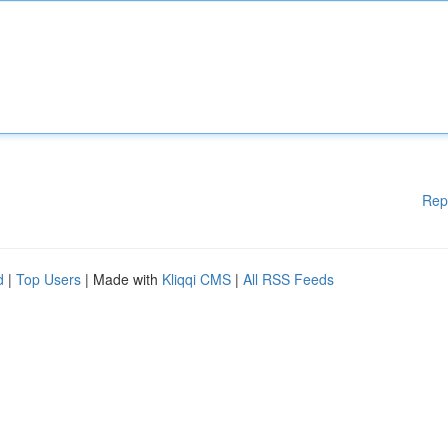
Rep
d
|
Top Users
| Made with
Kliqqi CMS
|
All RSS Feeds