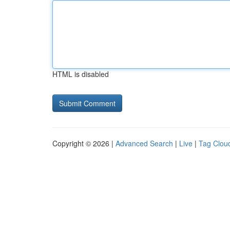
HTML is disabled
Copyright © 2026 |
Advanced Search
|
Live
|
Tag Clou