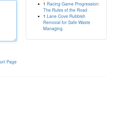
1
Racing Game Progression:
The Rules of the Road
1
Lane Cove Rubbish
Removal for Safe Waste
Managing
ort Page