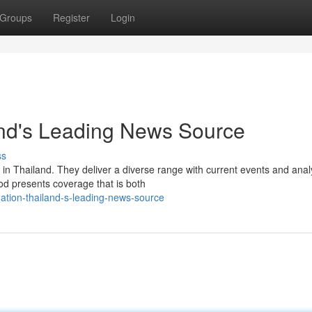
Groups
Register
Login
and's Leading News Source
ss
n Thailand. They deliver a diverse range with current events and anal
od presents coverage that is both
nation-thailand-s-leading-news-source