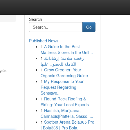
Search
Go
Published News
1
A Guide to the Best
Mattress Stores in the Unit...
1
رخصة سلامة: إرشاداتك
الكاملة للحصول عليها
1
Grow Greener: Your
ysis.
Organic Gardening Guide
1
My Response to Your
Request Regarding
Sensitive...
1
Round Rock Roofing &
Siding: Your Local Experts
1
Hashish, Marijuana,
Cannabis|Piattella, Sasso, ...
1
Spotbet Arena Bola365 Pro
| Bola365 | Pro Bola...