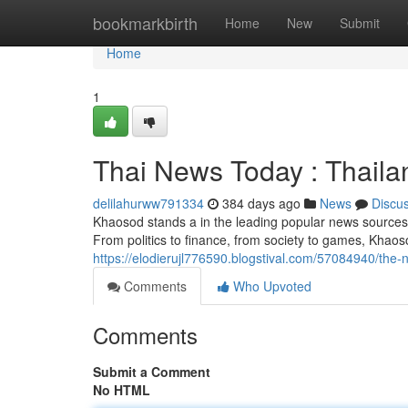
Home
bookmarkbirth
Home
New
Submit
Home
1
Thai News Today : Thail
delilahurww791334
384 days ago
News
Discu
Khaosod stands a in the leading popular news sources i
From politics to finance, from society to games, Khaos
https://elodierujl776590.blogstival.com/57084940/the-
Comments
Who Upvoted
Comments
Submit a Comment
No HTML