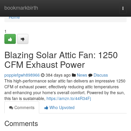
Home
bookmarkbirth
Togg
navi
Home
1
Blazing Solar Attic Fan: 1250
CFM Exhaust Power
poppiefgwh898966
384 days ago
News
Discuss
This high-performance solar attic fan delivers an impressive 1250
CFM of exhaust power, effectively reducing attic temperatures
and enhancing your home's overall comfort. Powered by the sun,
this fan is sustainable,
https://amzn.to/44R34Fj
Comments
Who Upvoted
Comments