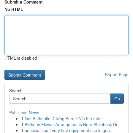
Submit a Comment
No HTML
HTML is disabled
Report Page
Search
Go
Published News
1
Get Authentic Driving Permit Via the Inter...
1
Birthday Flower Arrangements Near Steinbeck Dr
1
principal shaft very first equipment use in gea...