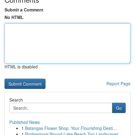
Submit a Comment
No HTML
HTML is disabled
Report Page
Search
Go
Published News
1
Batangas Flower Shop: Your Flourishing Desti...
1
Professional Round Lake Beach Top Landscaper