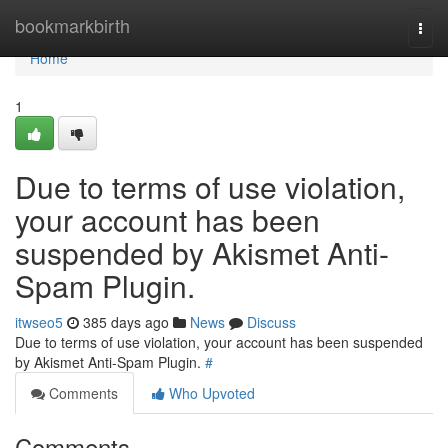
Home
bookmarkbirth
Togg
navi
Home
1
Due to terms of use violation,
your account has been
suspended by Akismet Anti-
Spam Plugin.
itwseo5
385 days ago
News
Discuss
Due to terms of use violation, your account has been suspended
by Akismet Anti-Spam Plugin.
#
Comments
Who Upvoted
Comments