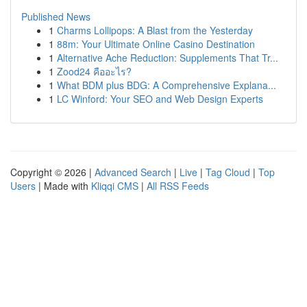
Published News
1
Charms Lollipops: A Blast from the Yesterday
1
88m: Your Ultimate Online Casino Destination
1
Alternative Ache Reduction: Supplements That Tr...
1
Zood24 คืออะไร?
1
What BDM plus BDG: A Comprehensive Explana...
1
LC Winford: Your SEO and Web Design Experts
Copyright © 2026 |
Advanced Search
|
Live
|
Tag Cloud
|
Top
Users
| Made with
Kliqqi CMS
|
All RSS Feeds