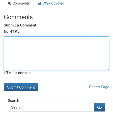
Comments
Who Upvoted
Comments
Submit a Comment
No HTML
HTML is disabled
Report Page
Search
Go