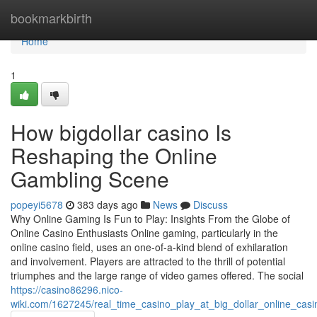
Home
bookmarkbirth
Home
1
How bigdollar casino Is
Reshaping the Online
Gambling Scene
popeyi5678
383 days ago
News
Discuss
Why Online Gaming Is Fun to Play: Insights From the Globe of
Online Casino Enthusiasts Online gaming, particularly in the
online casino field, uses an one-of-a-kind blend of exhilaration
and involvement. Players are attracted to the thrill of potential
triumphes and the large range of video games offered. The social
https://casino86296.nico-
wiki.com/1627245/real_time_casino_play_at_big_dollar_online_cas