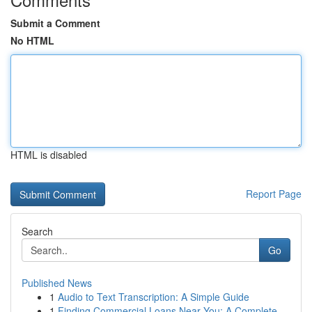
Submit a Comment
No HTML
HTML is disabled
Report Page
Search
Go
Published News
1
Audio to Text Transcription: A Simple Guide
1
Finding Commercial Loans Near You: A Complete