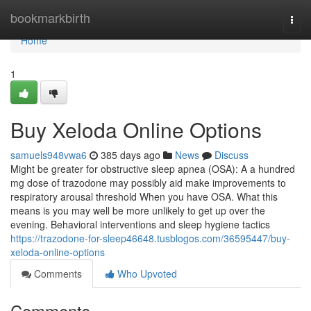
Home
bookmarkbirth
Togg
navi
Home
1
Buy Xeloda Online Options
samuels948vwa6
385 days ago
News
Discuss
Might be greater for obstructive sleep apnea (OSA): A a hundred
mg dose of trazodone may possibly aid make improvements to
respiratory arousal threshold When you have OSA. What this
means is you may well be more unlikely to get up over the
evening. Behavioral interventions and sleep hygiene tactics
https://trazodone-for-sleep46648.tusblogos.com/36595447/buy-
xeloda-online-options
Comments
Who Upvoted
Comments