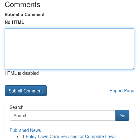
Comments
Submit a Comment
No HTML
HTML is disabled
Report Page
Search
Go
Published News
1
Foley Lawn Care Services for Complete Lawn