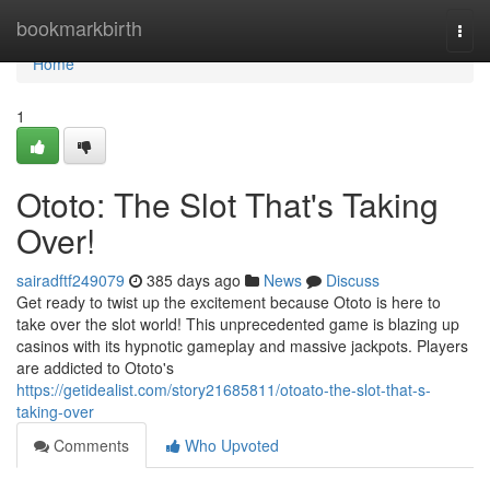
Home
bookmarkbirth
Togg
navi
Home
1
Ototo: The Slot That's Taking
Over!
sairadftf249079
385 days ago
News
Discuss
Get ready to twist up the excitement because Ototo is here to
take over the slot world! This unprecedented game is blazing up
casinos with its hypnotic gameplay and massive jackpots. Players
are addicted to Ototo's
https://getidealist.com/story21685811/otoato-the-slot-that-s-
taking-over
Comments
Who Upvoted