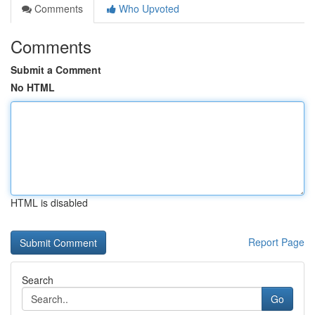
Comments
Who Upvoted
Comments
Submit a Comment
No HTML
HTML is disabled
Report Page
Search
Go