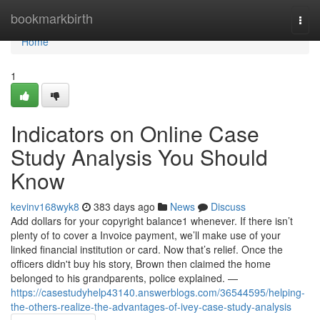
Home
bookmarkbirth
Togg
navi
Home
1
Indicators on Online Case
Study Analysis You Should
Know
kevinv168wyk8
383 days ago
News
Discuss
Add dollars for your copyright balance1 whenever. If there isn’t
plenty of to cover a Invoice payment, we’ll make use of your
linked financial institution or card. Now that’s relief. Once the
officers didn't buy his story, Brown then claimed the home
belonged to his grandparents, police explained. —
https://casestudyhelp43140.answerblogs.com/36544595/helping-
the-others-realize-the-advantages-of-ivey-case-study-analysis