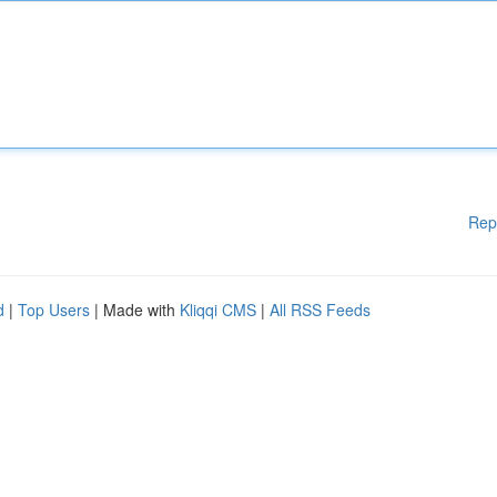
Rep
d
|
Top Users
| Made with
Kliqqi CMS
|
All RSS Feeds