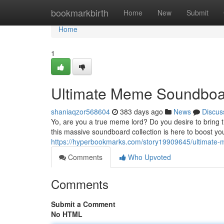
Home
bookmarkbirth
Home
New
Submit
Home
1
Ultimate Meme Soundboar
shaniaqzor568604
383 days ago
News
Discus
Yo, are you a true meme lord? Do you desire to bring 
this massive soundboard collection is here to boost yo
https://hyperbookmarks.com/story19909645/ultimate-
Comments
Who Upvoted
Comments
Submit a Comment
No HTML