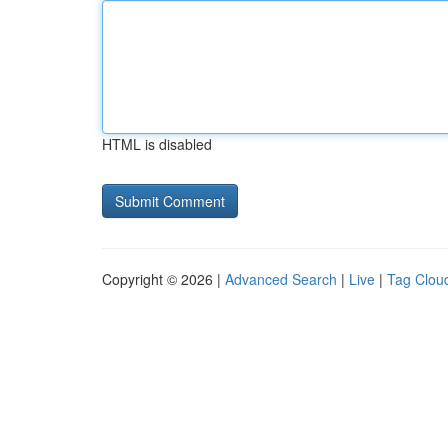
HTML is disabled
Copyright © 2026 |
Advanced Search
|
Live
|
Tag Clou