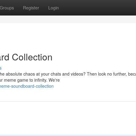
Groups
Register
Login
d Collection
s
the absolute chaos at your chats and videos? Then look no further, be
ur meme game to infinity. We're
meme-soundboard-collection