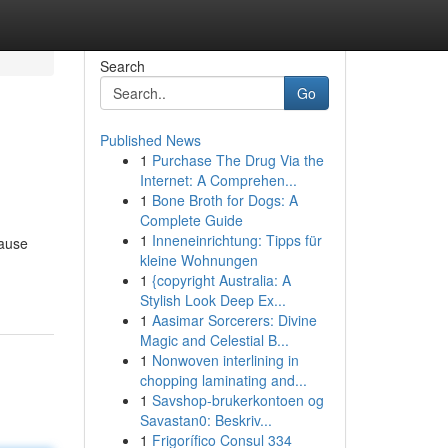
Search
Go
Published News
1
Purchase The Drug Via the
Internet: A Comprehen...
1
Bone Broth for Dogs: A
Complete Guide
1
Inneneinrichtung: Tipps für
cause
kleine Wohnungen
1
{copyright Australia: A
Stylish Look Deep Ex...
1
Aasimar Sorcerers: Divine
Magic and Celestial B...
1
Nonwoven interlining in
chopping laminating and...
1
Savshop-brukerkontoen og
Savastan0: Beskriv...
1
Frigorífico Consul 334