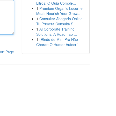
Litros: O Guia Comple...
1
Premium Organic Lucerne
Meal: Nourish Your Grow...
1
Consultar Abogado Online:
Tu Primera Consulta S...
1
AI Corporate Training
Solutions: A Roadmap ...
1
{Rindo de Mim Pra Não
Chorar: O Humor Autocrít...
ort Page