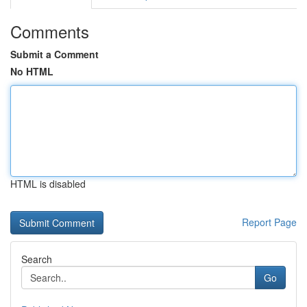
Comments
Submit a Comment
No HTML
HTML is disabled
Report Page
Search
Go