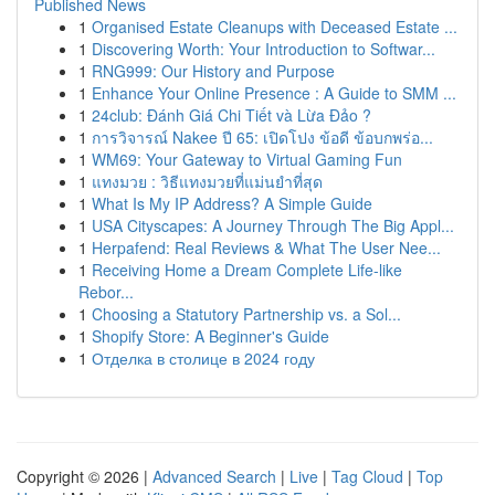
Published News
1
Organised Estate Cleanups with Deceased Estate ...
1
Discovering Worth: Your Introduction to Softwar...
1
RNG999: Our History and Purpose
1
Enhance Your Online Presence : A Guide to SMM ...
1
24club: Đánh Giá Chi Tiết và Lừa Đảo ?
1
การวิจารณ์ Nakee ปี 65: เปิดโปง ข้อดี ข้อบกพร่อ...
1
WM69: Your Gateway to Virtual Gaming Fun
1
แทงมวย : วิธีแทงมวยที่แม่นยำที่สุด
1
What Is My IP Address? A Simple Guide
1
USA Cityscapes: A Journey Through The Big Appl...
1
Herpafend: Real Reviews & What The User Nee...
1
Receiving Home a Dream Complete Life-like
Rebor...
1
Choosing a Statutory Partnership vs. a Sol...
1
Shopify Store: A Beginner's Guide
1
Отделка в столице в 2024 году
Copyright © 2026 |
Advanced Search
|
Live
|
Tag Cloud
|
Top