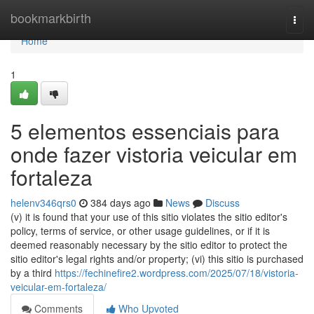
Home
bookmarkbirth
Togg
navi
Home
1
5 elementos essenciais para
onde fazer vistoria veicular em
fortaleza
helenv346qrs0
384 days ago
News
Discuss
(v) it is found that your use of this sitio violates the sitio editor's
policy, terms of service, or other usage guidelines, or if it is
deemed reasonably necessary by the sitio editor to protect the
sitio editor's legal rights and/or property; (vi) this sitio is purchased
by a third
https://fechinefire2.wordpress.com/2025/07/18/vistoria-
veicular-em-fortaleza/
Comments
Who Upvoted