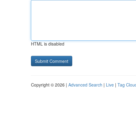
HTML is disabled
Copyright © 2026 |
Advanced Search
|
Live
|
Tag Clou