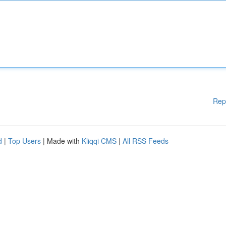
Rep
d
|
Top Users
| Made with
Kliqqi CMS
|
All RSS Feeds