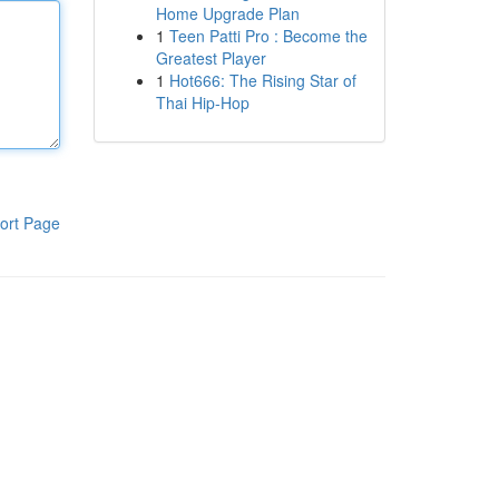
Home Upgrade Plan
1
Teen Patti Pro : Become the
Greatest Player
1
Hot666: The Rising Star of
Thai Hip-Hop
ort Page