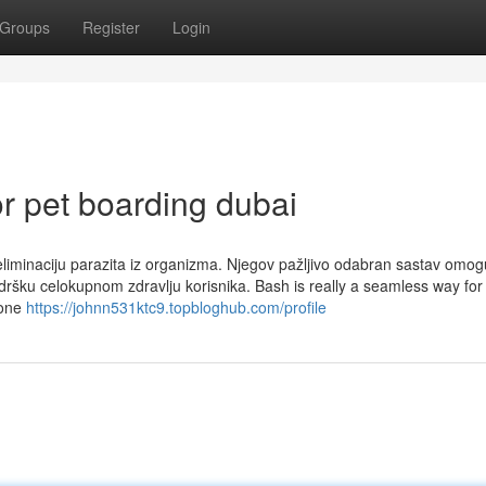
Groups
Register
Login
r pet boarding dubai
a eliminaciju parazita iz organizma. Njegov pažljivo odabran sastav omo
dršku celokupnom zdravlju korisnika. Bash is really a seamless way for
 one
https://johnn531ktc9.topbloghub.com/profile