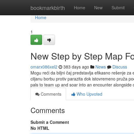
Home
bookmarkbirth
Home
New
Submit
Home
1
New Step by Step Map Fo
omarx086xel2
383 days ago
News
Discuss
Mogu reći da biljni čaj predstavlja efikasno rešenje z
ciljanu borbu protiv parazita dok istovremeno pruža po
pals to team up and soar into an encounter alongside
Comments
Who Upvoted
Comments
Submit a Comment
No HTML