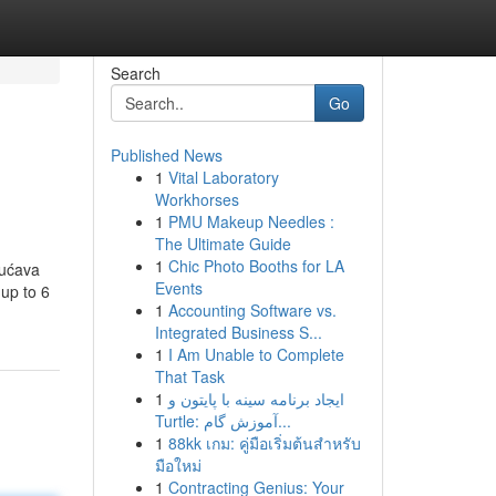
Search
Go
Published News
1
Vital Laboratory
Workhorses
1
PMU Makeup Needles :
The Ultimate Guide
1
Chic Photo Booths for LA
gućava
Events
 up to 6
1
Accounting Software vs.
Integrated Business S...
1
I Am Unable to Complete
That Task
1
ایجاد برنامه سینه با پایتون و
Turtle: آموزش گام...
1
88kk เกม: คู่มือเริ่มต้นสำหรับ
มือใหม่
1
Contracting Genius: Your