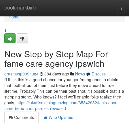
Home
bookmarkbirth
Togg
navi
Home
1
New Step by Step Map For
fame care agency ipswich
erasmusp909hug4
384 days ago
News
Discuss
“I think this is a good chance for younger Young ones to obtain
that football out of them just before they move ahead to true
lifetime. Probably This can be their past shot, it's possible that is a
stepping stone. Who knows? I feel we’ll enable folks realize their
goals,
https://lukasisdxi.blogmazing.com/35342982/facts-about-
fame-irene-cara-paroles-revealed
Comments
Who Upvoted