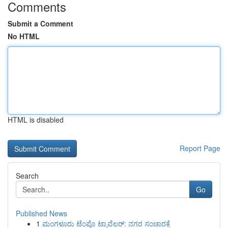
Comments
Submit a Comment
No HTML
HTML is disabled
Report Page
Search
Go
Published News
1
ಮಂಗಳೂರು ಟೆಂಪೊ ಟ್ರಾವೆಲರ್: ನಗರ ಸಂಚಾರಕ್ಕೆ