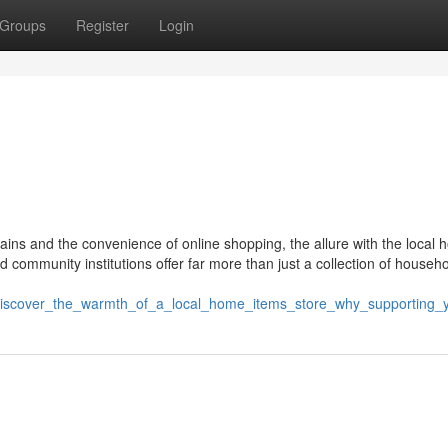
Groups
Register
Login
hains and the convenience of online shopping, the allure with the local
community institutions offer far more than just a collection of househ
/discover_the_warmth_of_a_local_home_items_store_why_supporting