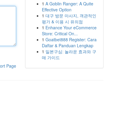
1
A Goblin Ranger: A Quite
Effective Option
1
대구 방문 마사지, 객관적인
평가 & 이용 시 유의점
1
Enhance Your eCommerce
Store: Critical On...
1
Goatbet888 Register: Cara
Daftar & Panduan Lengkap
1
일본구심: 놀라운 효과와 구
매 가이드
ort Page