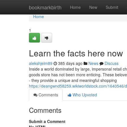
Home
bookmarkbirth
Home
New
Submit
Home
1
Learn the facts here now
alekshjelm89
385 days ago
News
Discuss
Inside a world dominated by large, impersonal retail c
goods store has not been more enticing. These beloved 
- they provide a unique and meaningful shopping
https://deangwnd58259.wikiworldstock.com/1640546
Comments
Who Upvoted
Comments
Submit a Comment