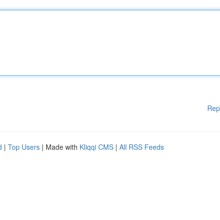
Rep
d
|
Top Users
| Made with
Kliqqi CMS
|
All RSS Feeds