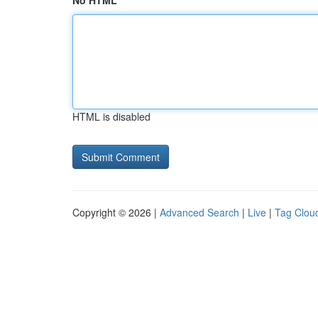
No HTML
HTML is disabled
Copyright © 2026 |
Advanced Search
|
Live
|
Tag Clou