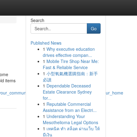
Search
Go
Published News
1
Why executive education
drives effective compan...
1
Mobile Tire Shop Near Me:
Fast & Reliable Service
1
小型氧氣機選購指南：新手
 home
必讀
old items
1
Dependable Deceased
Estate Clearance Sydney
_your_community_is_good_for_the_soul_as_well_as_your_home
for...
1
Reputable Commercial
Assistance from an Electri...
1
Understanding Your
Mesothelioma Legal Options
1
เทคนิค ทำ สล็อต ผ่านเว็บ ให้
มีเงิน