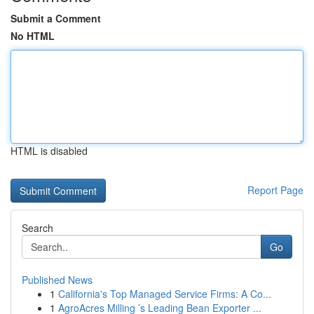
Submit a Comment
No HTML
HTML is disabled
Report Page
Search
Go
Published News
1
California's Top Managed Service Firms: A Co...
1
AgroAcres Milling ’s Leading Bean Exporter ...