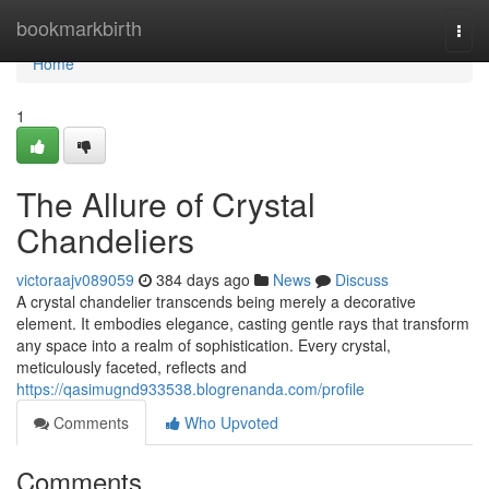
Home
bookmarkbirth
Togg
navi
Home
1
The Allure of Crystal
Chandeliers
victoraajv089059
384 days ago
News
Discuss
A crystal chandelier transcends being merely a decorative
element. It embodies elegance, casting gentle rays that transform
any space into a realm of sophistication. Every crystal,
meticulously faceted, reflects and
https://qasimugnd933538.blogrenanda.com/profile
Comments
Who Upvoted
Comments