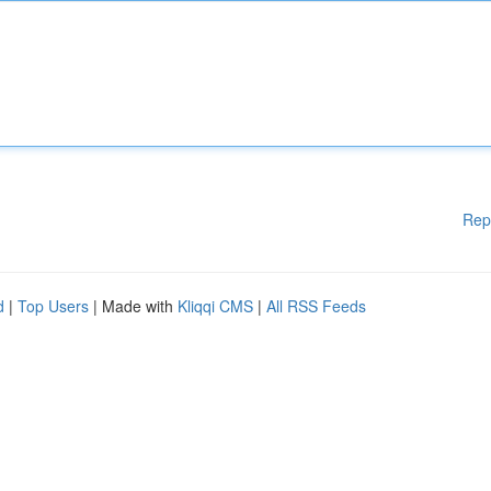
Rep
d
|
Top Users
| Made with
Kliqqi CMS
|
All RSS Feeds