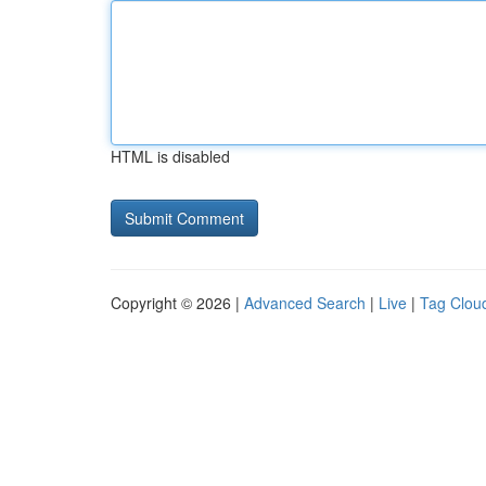
HTML is disabled
Copyright © 2026 |
Advanced Search
|
Live
|
Tag Clou