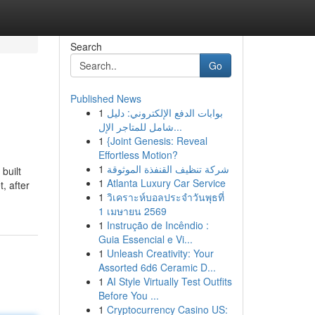
Search
Go
Published News
1
بوابات الدفع الإلكتروني: دليل
شامل للمتاجر الإل...
1
{Joint Genesis: Reveal
Effortless Motion?
1
شركة تنظيف القنفذة الموثوقة
built
1
Atlanta Luxury Car Service
, after
1
วิเคราะห์บอลประจำวันพุธที่
1 เมษายน 2569
1
Instrução de Incêndio :
Guia Essencial e Vi...
1
Unleash Creativity: Your
Assorted 6d6 Ceramic D...
1
AI Style Virtually Test Outfits
Before You ...
1
Cryptocurrency Casino US: