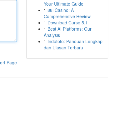
Your Ultimate Guide
1
88i Casino: A
Comprehensive Review
1
Download Curse 5.1
1
Best AI Platforms: Our
Analysis
1
Indototo: Panduan Lengkap
dan Ulasan Terbaru
ort Page