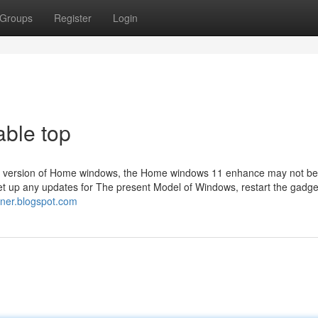
Groups
Register
Login
able top
sting version of Home windows, the Home windows 11 enhance may not be 
 Set up any updates for The present Model of Windows, restart the gadget
iner.blogspot.com