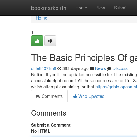
Home
bookmarkbirth
Home
New
Submit
Home
1
The Basic Principles Of g
chiefi407frn6
383 days ago
News
Discuss
Notice: If you'll find updates accessible for The exi
accessible right up until All those updates are put in.
which attempt examining for that
https://gabletopconta
Comments
Who Upvoted
Comments
Submit a Comment
No HTML