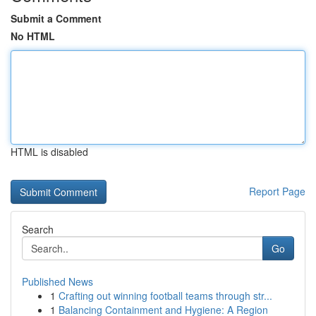
Submit a Comment
No HTML
HTML is disabled
Report Page
Search
Go
Published News
1
Crafting out winning football teams through str...
1
Balancing Containment and Hygiene: A Region