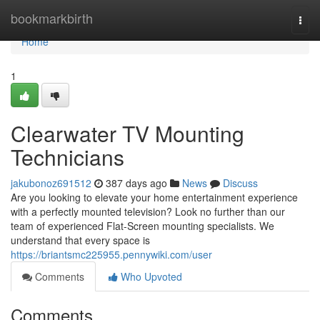
Home
bookmarkbirth
Togg
navi
Home
1
Clearwater TV Mounting
Technicians
jakubonoz691512
387 days ago
News
Discuss
Are you looking to elevate your home entertainment experience
with a perfectly mounted television? Look no further than our
team of experienced Flat-Screen mounting specialists. We
understand that every space is
https://briantsmc225955.pennywiki.com/user
Comments
Who Upvoted
Comments