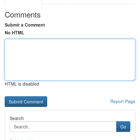
Comments
Submit a Comment
No HTML
HTML is disabled
Report Page
Search
Go