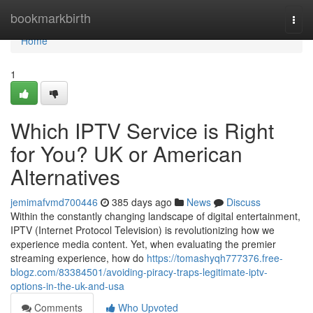
Home
bookmarkbirth
Togg
navi
Home
1
Which IPTV Service is Right
for You? UK or American
Alternatives
jemimafvmd700446
385 days ago
News
Discuss
Within the constantly changing landscape of digital entertainment,
IPTV (Internet Protocol Television) is revolutionizing how we
experience media content. Yet, when evaluating the premier
streaming experience, how do
https://tomashyqh777376.free-
blogz.com/83384501/avoiding-piracy-traps-legitimate-iptv-
options-in-the-uk-and-usa
Comments
Who Upvoted