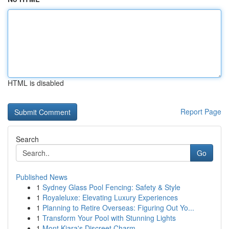
HTML is disabled
Report Page
Search
Go
Published News
1
Sydney Glass Pool Fencing: Safety & Style
1
Royaleluxe: Elevating Luxury Experiences
1
Planning to Retire Overseas: Figuring Out Yo...
1
Transform Your Pool with Stunning Lights
1
Mont Kiara's Discreet Charm