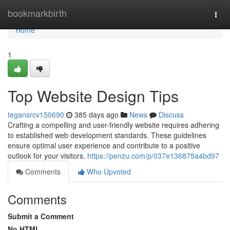
Home
bookmarkbirth
Togg
navi
Home
1
Top Website Design Tips
tegansrcv150690
385 days ago
News
Discuss
Crafting a compelling and user-friendly website requires adhering
to established web development standards. These guidelines
ensure optimal user experience and contribute to a positive
outlook for your visitors.
https://penzu.com/p/037e136875a4bd97
Comments
Who Upvoted
Comments
Submit a Comment
No HTML