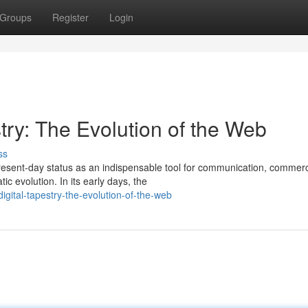
Groups
Register
Login
try: The Evolution of the Web
ss
present-day status as an indispensable tool for communication, commer
c evolution. In its early days, the
igital-tapestry-the-evolution-of-the-web