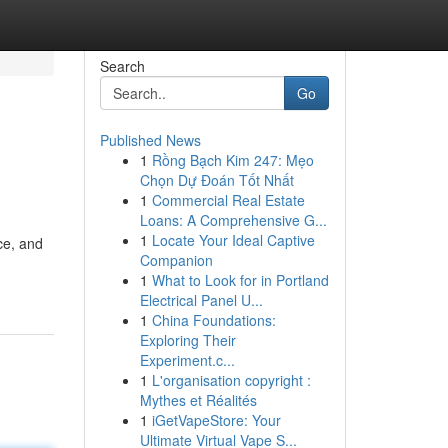
Search
Go
Published News
1
Rồng Bạch Kim 247: Mẹo
Chọn Dự Đoán Tốt Nhất
1
Commercial Real Estate
Loans: A Comprehensive G...
1
Locate Your Ideal Captive
ce, and
Companion
1
What to Look for in Portland
Electrical Panel U...
1
China Foundations:
Exploring Their
Experiment.c...
1
L'organisation copyright :
Mythes et Réalités
1
iGetVapeStore: Your
Ultimate Virtual Vape S...