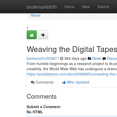
Home
bookmarkbirth
Home
New
Submit
Home
1
Weaving the Digital Tapes
barbarazfnv303877
384 days ago
News
Discu
From humble beginnings as a research project to its 
creativity, the World Wide Web has undergone a dramati
https://socialistener.com/story5393685/unraveling-the-d
Comments
Who Upvoted
Comments
Submit a Comment
No HTML