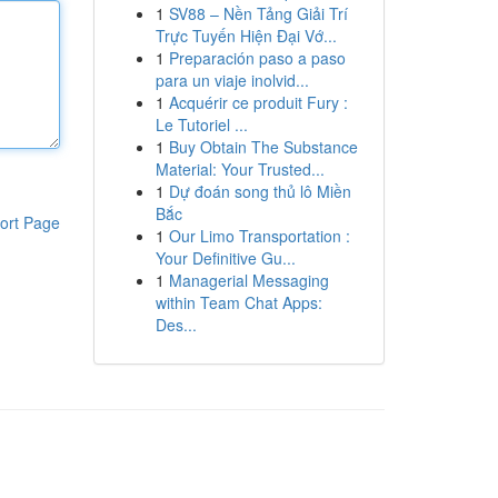
1
SV88 – Nền Tảng Giải Trí
Trực Tuyến Hiện Đại Vớ...
1
Preparación paso a paso
para un viaje inolvid...
1
Acquérir ce produit Fury :
Le Tutoriel ...
1
Buy Obtain The Substance
Material: Your Trusted...
1
Dự đoán song thủ lô Miền
Bắc
ort Page
1
Our Limo Transportation :
Your Definitive Gu...
1
Managerial Messaging
within Team Chat Apps:
Des...