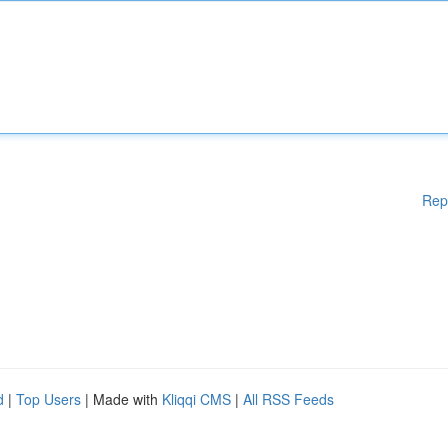
Rep
d
|
Top Users
| Made with
Kliqqi CMS
|
All RSS Feeds