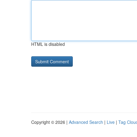
HTML is disabled
Copyright © 2026 |
Advanced Search
|
Live
|
Tag Clou