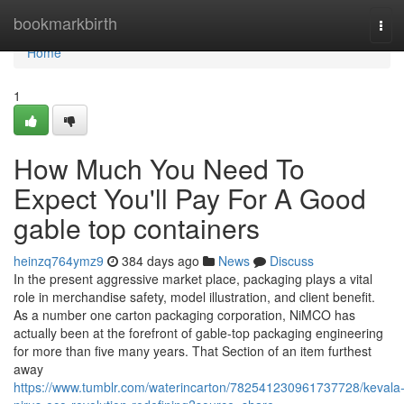
Home
bookmarkbirth
Tog
navi
Home
1
How Much You Need To
Expect You'll Pay For A Good
gable top containers
heinzq764ymz9
384 days ago
News
Discuss
In the present aggressive market place, packaging plays a vital
role in merchandise safety, model illustration, and client benefit.
As a number one carton packaging corporation, NiMCO has
actually been at the forefront of gable-top packaging engineering
for more than five many years. That Section of an item furthest
away
https://www.tumblr.com/waterincarton/782541230961737728/kevala