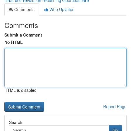
nirus-eco-revolution-redefining?source=share
Comments
Who Upvoted
Comments
Submit a Comment
No HTML
HTML is disabled
Report Page
Search
Go