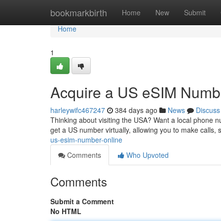
Home
bookmarkbirth
Home
New
Submit
Home
1
Acquire a US eSIM Numbe
harleywifc467247
384 days ago
News
Discuss
Thinking about visiting the USA? Want a local phone nu
get a US number virtually, allowing you to make calls,
us-esim-number-online
Comments
Who Upvoted
Comments
Submit a Comment
No HTML