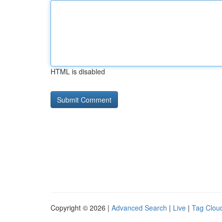
HTML is disabled
Copyright © 2026 |
Advanced Search
|
Live
|
Tag Clou