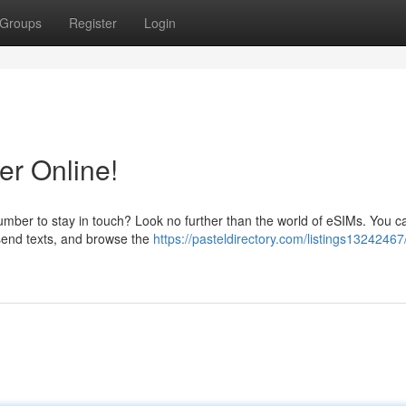
Groups
Register
Login
r Online!
mber to stay in touch? Look no further than the world of eSIMs. You ca
 send texts, and browse the
https://pasteldirectory.com/listings13242467