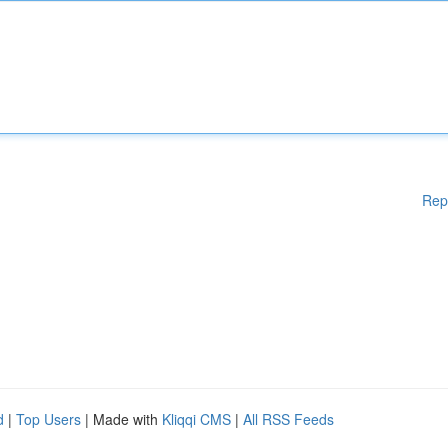
Rep
d
|
Top Users
| Made with
Kliqqi CMS
|
All RSS Feeds