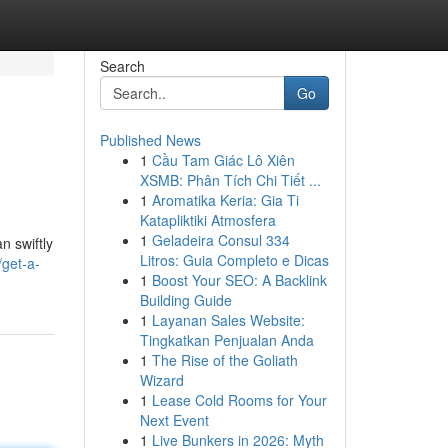
Search
Go
Published News
1
Cầu Tam Giác Lô Xiên
XSMB: Phân Tích Chi Tiết ...
1
Aromatika Keria: Gia Ti
Katapliktiki Atmosfera
1
Geladeira Consul 334
n swiftly
Litros: Guia Completo e Dicas
/get-a-
1
Boost Your SEO: A Backlink
Building Guide
1
Layanan Sales Website:
Tingkatkan Penjualan Anda
1
The Rise of the Goliath
Wizard
1
Lease Cold Rooms for Your
Next Event
1
Live Bunkers in 2026: Myth