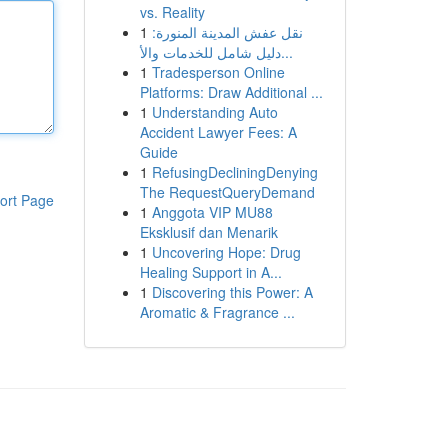
vs. Reality
1
نقل عفش المدينة المنورة:
دليل شامل للخدمات والأ...
1
Tradesperson Online
Platforms: Draw Additional ...
1
Understanding Auto
Accident Lawyer Fees: A
Guide
1
RefusingDecliningDenying
The RequestQueryDemand
ort Page
1
Anggota VIP MU88
Eksklusif dan Menarik
1
Uncovering Hope: Drug
Healing Support in A...
1
Discovering this Power: A
Aromatic & Fragrance ...