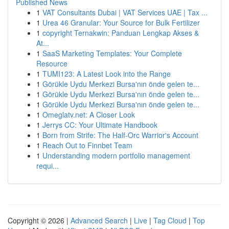
Published News
1
VAT Consultants Dubai | VAT Services UAE | Tax ...
1
Urea 46 Granular: Your Source for Bulk Fertilizer
1
copyright Ternakwin: Panduan Lengkap Akses &
At...
1
SaaS Marketing Templates: Your Complete
Resource
1
TUMI123: A Latest Look into the Range
1
Görükle Uydu Merkezi Bursa'nın önde gelen te...
1
Görükle Uydu Merkezi Bursa'nın önde gelen te...
1
Görükle Uydu Merkezi Bursa'nın önde gelen te...
1
Omeglatv.net: A Closer Look
1
Jerrys CC: Your Ultimate Handbook
1
Born from Strife: The Half-Orc Warrior's Account
1
Reach Out to Finnbet Team
1
Understanding modern portfolio management
requi...
Copyright © 2026 |
Advanced Search
|
Live
|
Tag Cloud
|
Top