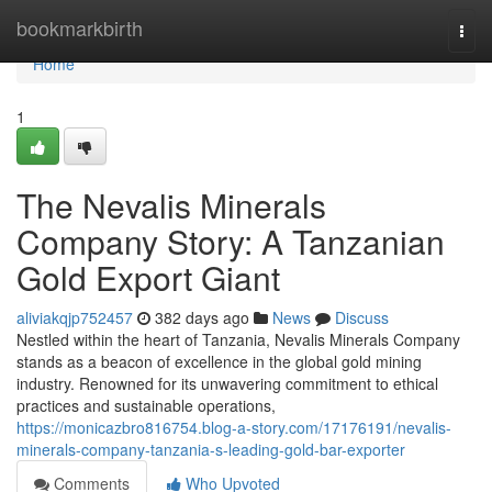
Home
bookmarkbirth
Togg
navi
Home
1
The Nevalis Minerals
Company Story: A Tanzanian
Gold Export Giant
aliviakqjp752457
382 days ago
News
Discuss
Nestled within the heart of Tanzania, Nevalis Minerals Company
stands as a beacon of excellence in the global gold mining
industry. Renowned for its unwavering commitment to ethical
practices and sustainable operations,
https://monicazbro816754.blog-a-story.com/17176191/nevalis-
minerals-company-tanzania-s-leading-gold-bar-exporter
Comments
Who Upvoted