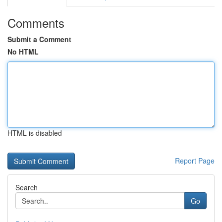
Comments
Submit a Comment
No HTML
HTML is disabled
Report Page
Search
Go