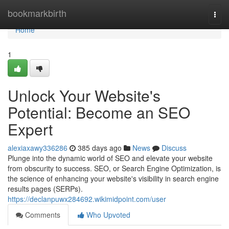
Home
bookmarkbirth
Togg
navi
Home
1
Unlock Your Website's
Potential: Become an SEO
Expert
alexiaxawy336286
385 days ago
News
Discuss
Plunge into the dynamic world of SEO and elevate your website
from obscurity to success. SEO, or Search Engine Optimization, is
the science of enhancing your website's visibility in search engine
results pages (SERPs).
https://declanpuwx284692.wikimidpoint.com/user
Comments
Who Upvoted