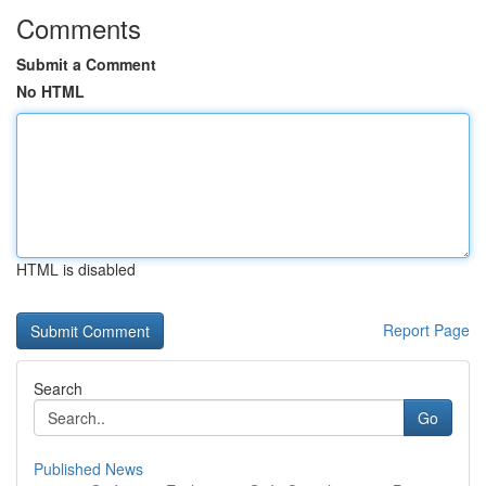
Comments
Submit a Comment
No HTML
HTML is disabled
Report Page
Search
Go
Published News